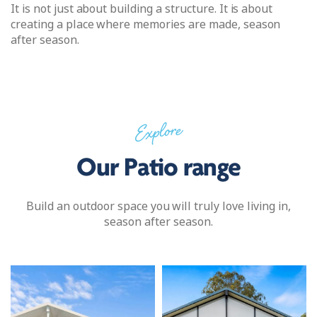
It is not just about building a structure. It is about
creating a place where memories are made, season
after season.
Explore
Our Patio range
Build an outdoor space you will truly love living in,
season after season.