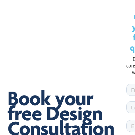
q
con
w
Book your
free Design
Consultation