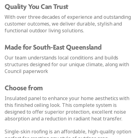
Quality You Can Trust
With over three decades of experience and outstanding
customer outcomes, we deliver durable, stylish and
functional outdoor living solutions.
Made for South-East Queensland
Our team understands local conditions and builds
structures designed for our unique climate, along with
Council paperwork
Choose from
Insulated panel to enhance your home aesthetics with
this finished ceiling look. This complete system is
designed to offer superior protection, excellent noise
absorption and a reduction in radiant heat transfer.
Single-skin roofing is an affordable, high-quality option