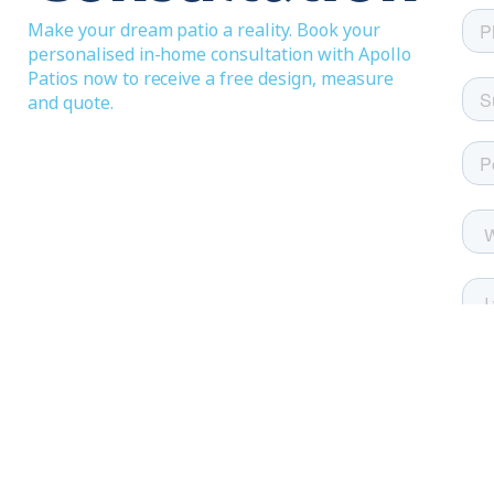
Make your dream patio a reality. Book your
personalised in-home consultation with Apollo
Patios now to receive a free design, measure
and quote.
Festival images on this page courtesy of Abbey 