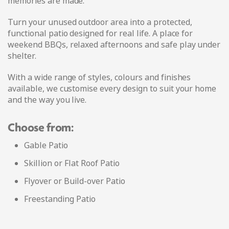
memories are made.
Turn your unused outdoor area into a protected,
functional patio designed for real life. A place for
weekend BBQs, relaxed afternoons and safe play under
shelter.
With a wide range of styles, colours and finishes
available, we customise every design to suit your home
and the way you live.
Choose from:
Gable Patio
Skillion or Flat Roof Patio
Flyover or Build-over Patio
Freestanding Patio