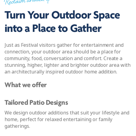
Reclaim unused space
Turn Your Outdoor Space
into a Place to Gather
Just as Festival visitors gather for entertainment and
connection, your outdoor area should be a place for
community, food, conversation and comfort. Create a
stunning, higher, lighter and brighter outdoor area with
an architecturally inspired outdoor home addition.
What we offer
Tailored Patio Designs
We design outdoor additions that suit your lifestyle and
home, perfect for relaxed entertaining or family
gatherings.