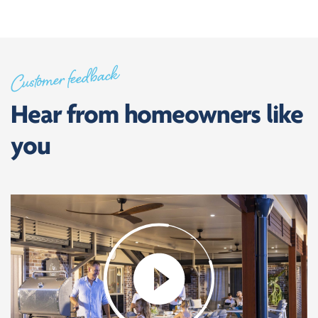
Customer feedback
Hear from homeowners like
you