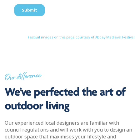
Festival images on this page courtesy of Abbey Medieval Festival.
Our difference
We’ve perfected the art of
outdoor living
Our experienced local designers are familiar with
council regulations and will work with you to design an
outdoor space that maximises your lifestyle and