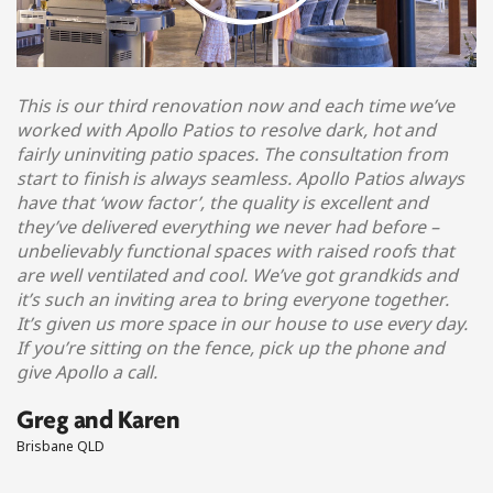
This is our third renovation now and each time we’ve
worked with Apollo Patios to resolve dark, hot and
fairly uninviting patio spaces. The consultation from
start to finish is always seamless. Apollo Patios always
have that ‘wow factor’, the quality is excellent and
they’ve delivered everything we never had before –
unbelievably functional spaces with raised roofs that
are well ventilated and cool. We’ve got grandkids and
it’s such an inviting area to bring everyone together.
It’s given us more space in our house to use every day.
If you’re sitting on the fence, pick up the phone and
give Apollo a call.
Greg and Karen
Brisbane QLD