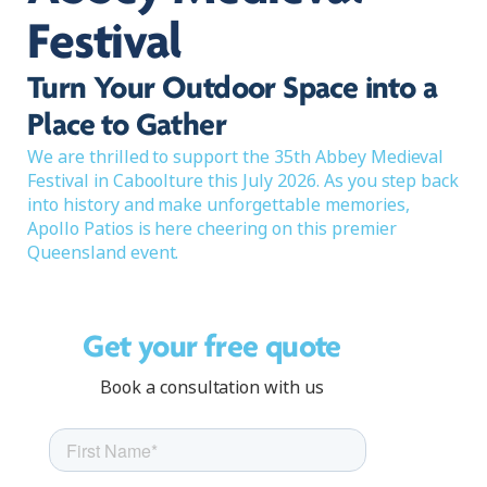
Festival
Turn Your Outdoor Space into a
Place to Gather
We are thrilled to support the 35th Abbey Medieval
Festival in Caboolture this July 2026. As you step back
into history and make unforgettable memories,
Apollo Patios is here cheering on this premier
Queensland event.
Get your free quote
Book a consultation with us