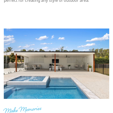
perfect for creating any style of outdoor area.
Make Memories