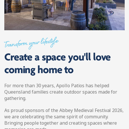
Transform your lifestyle
Create a space you'll love
coming home to
For more than 30 years, Apollo Patios has helped
Queensland families create outdoor spaces made for
gathering.
As proud sponsors of the Abbey Medieval Festival 2026,
we are celebrating the same spirit of community.
Bringing people together and creating spaces where