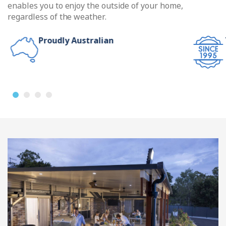
enables you to enjoy the outside of your home,
regardless of the weather.
Proudly Australian