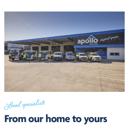
Local specialists
From our home to yours