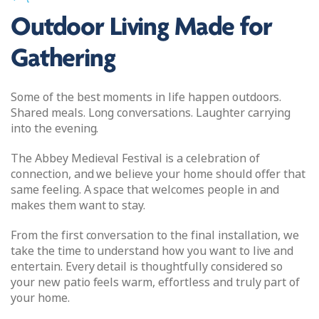
Outdoor Living Made for
Gathering
Some of the best moments in life happen outdoors.
Shared meals. Long conversations. Laughter carrying
into the evening.
The Abbey Medieval Festival is a celebration of
connection, and we believe your home should offer that
same feeling. A space that welcomes people in and
makes them want to stay.
From the first conversation to the final installation, we
take the time to understand how you want to live and
entertain. Every detail is thoughtfully considered so
your new patio feels warm, effortless and truly part of
your home.