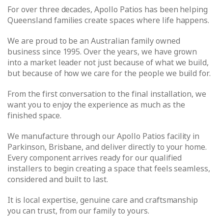
For over three decades, Apollo Patios has been helping
Queensland families create spaces where life happens.
We are proud to be an Australian family owned
business since 1995. Over the years, we have grown
into a market leader not just because of what we build,
but because of how we care for the people we build for.
From the first conversation to the final installation, we
want you to enjoy the experience as much as the
finished space.
We manufacture through our Apollo Patios facility in
Parkinson, Brisbane, and deliver directly to your home.
Every component arrives ready for our qualified
installers to begin creating a space that feels seamless,
considered and built to last.
It is local expertise, genuine care and craftsmanship
you can trust, from our family to yours.