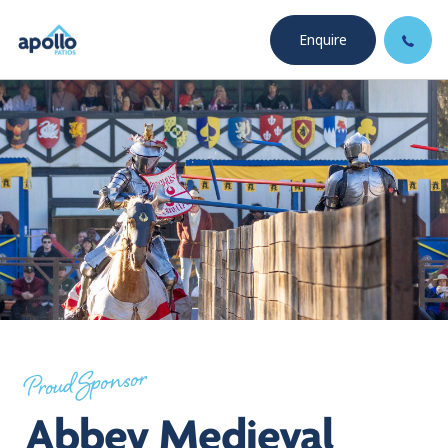
Enquire
Proud Sponsor
Abbey Medieval