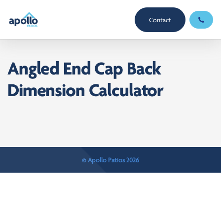
Contact
Angled End Cap Back
Dimension Calculator
© Apollo Patios 2026