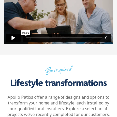
Be inspired
Lifestyle transformations
Apollo Patios offer a range of designs and options to
transform your home and lifestyle, each installed by
our qualified local installers. Explore a selection of
projects we’ve recently completed for our customers.