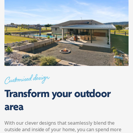
Customised design
Transform your outdoor
area
With our clever designs that seamlessly blend the
outside and inside of your home, you can spend more