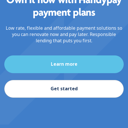
Own it now with Handypay
payment plans
Low rate, flexible and affordable payment solutions so
you can renovate now and pay later. Responsible
lending that puts you first.
Learn more
Get started