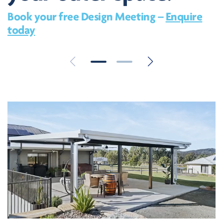
Book your free Design Meeting –
Enquire
today