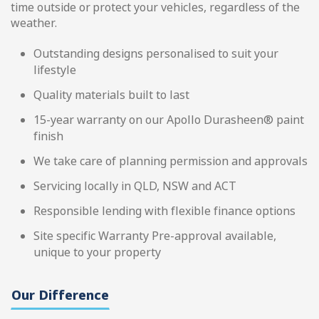
time outside or protect your vehicles, regardless of the
weather.
Outstanding designs personalised to suit your
lifestyle
Quality materials built to last
15-year warranty on our Apollo Durasheen® paint
finish
We take care of planning permission and approvals
Servicing locally in QLD, NSW and ACT
Responsible lending with flexible finance options
Site specific Warranty Pre-approval available,
unique to your property
Our Difference