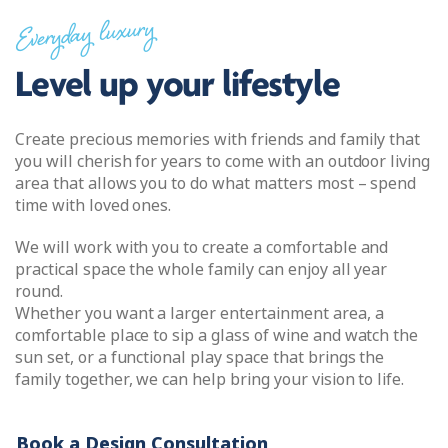
Everyday luxury
Level up your lifestyle
Create precious memories with friends and family that
you will cherish for years to come with an outdoor living
area that allows you to do what matters most – spend
time with loved ones.
We will work with you to create a comfortable and
practical space the whole family can enjoy all year
round.
Whether you want a larger entertainment area, a
comfortable place to sip a glass of wine and watch the
sun set, or a functional play space that brings the
family together, we can help bring your vision to life.
Book a Design Consultation