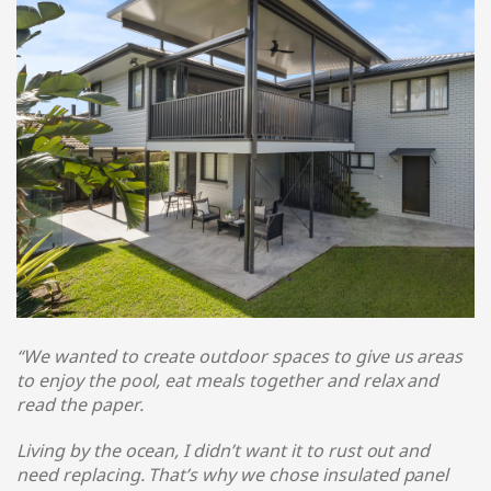
“We wanted to create outdoor spaces to give us areas
to enjoy the pool, eat meals together and relax and
read the paper.
Living by the ocean, I didn’t want it to rust out and
need replacing. That’s why we chose insulated panel