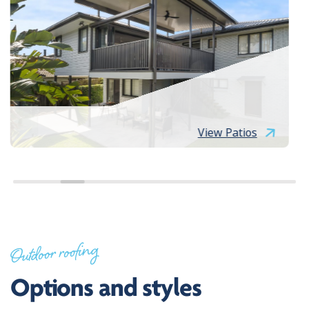
View Patios
Outdoor roofing
Options and styles