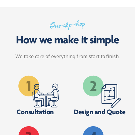
One-stop-shop
How we make it simple
We take care of everything from start to finish.
Consultation
Design and Quote