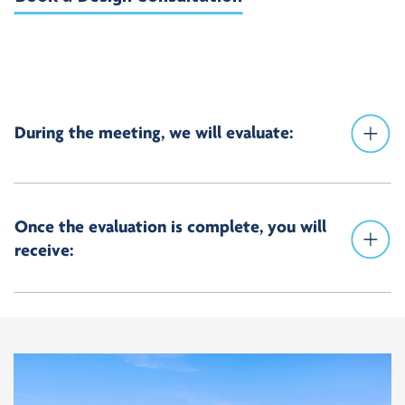
During the meeting, we will evaluate:
Once the evaluation is complete, you will
receive: