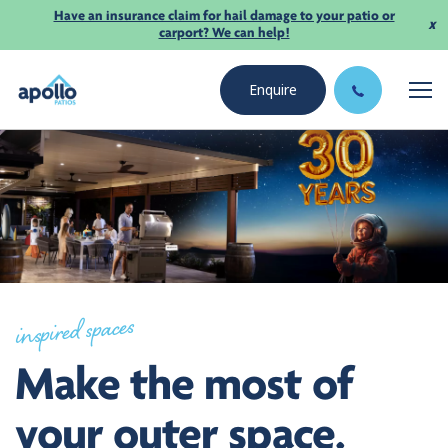
Have an insurance claim for hail damage to your patio or
x
carport? We can help!
Enquire
inspired spaces
Make the most of
your outer space.