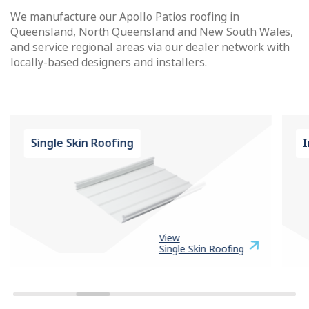
We manufacture our Apollo Patios roofing in
Queensland, North Queensland and New South Wales,
and service regional areas via our dealer network with
locally-based designers and installers.
Single Skin Roofing
I
View
Single Skin Roofing