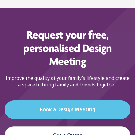
Request your free,
personalised Design
Meeting
Improve the quality of your family’s lifestyle and create
a space to bring family and friends together.
Book a Design Meeting