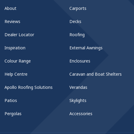
About
Carports
Reviews
Decks
Dealer Locator
Roofing
Inspiration
External Awnings
Colour Range
Enclosures
Help Centre
Caravan and Boat Shelters
Apollo Roofing Solutions
Verandas
Patios
Skylights
Pergolas
Accessories