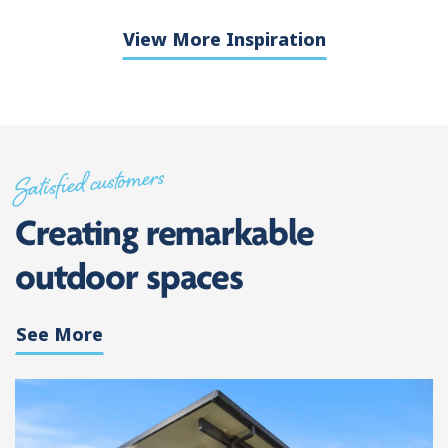
View More Inspiration
Satisfied customers
Creating remarkable
outdoor spaces
See More