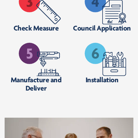
Check Measure
Council Application
Manufacture and
Installation
Deliver