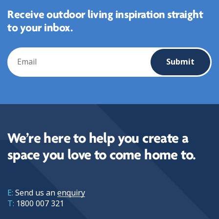
Receive outdoor living inspiration straight
to your inbox.
Email
We’re here to help you create a
space you love to come home to.
E:
Send us an
enquiry
T:
1800 007 321