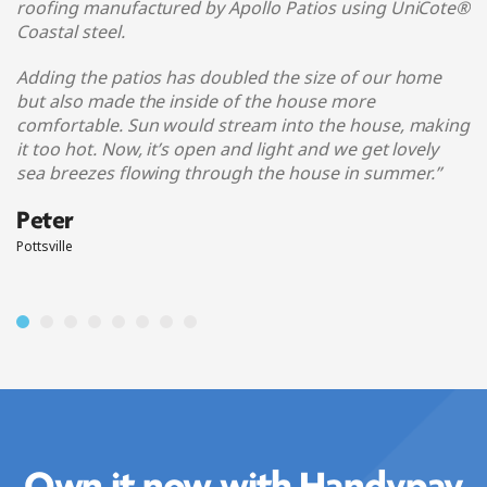
roofing manufactured by Apollo Patios using UniCote®
Coastal steel
.
Adding the patios has doubled the size of our home
but also made the inside of the house more
comfortable. Sun would stream into the house, making
it too hot. Now, it’s open and light and we get lovely
sea breezes flowing through the house in summer.
”
Peter
Pottsville