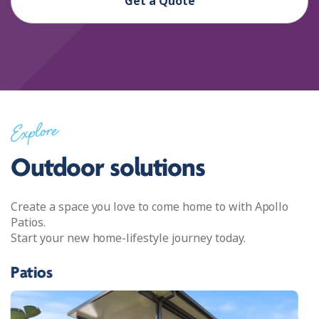
Get a Quote
Explore
Outdoor solutions
Create a space you love to come home to with Apollo
Patios.
Start your new home-lifestyle journey today.
Patios