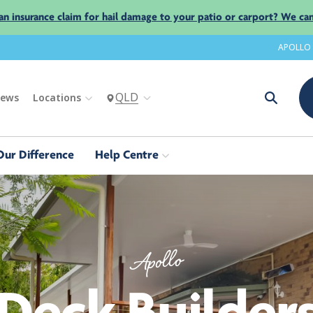
an insurance claim for hail damage to your patio or carport? We can
APOLLO
QLD
iews
Locations
Our Difference
Help Centre
Apollo