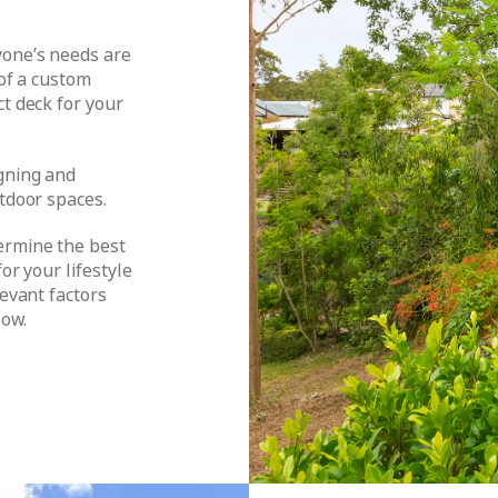
yone’s needs are
 of a custom
ct deck for your
gning and
utdoor spaces.
ermine the best
or your lifestyle
levant factors
low.