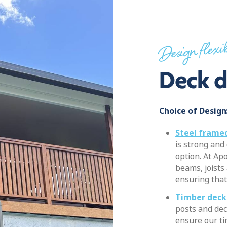
Design flexib
Deck d
Choice of Design
Steel framed
is strong and
option. At Apo
beams, joists
ensuring that 
Timber deck
posts and dec
ensure our t