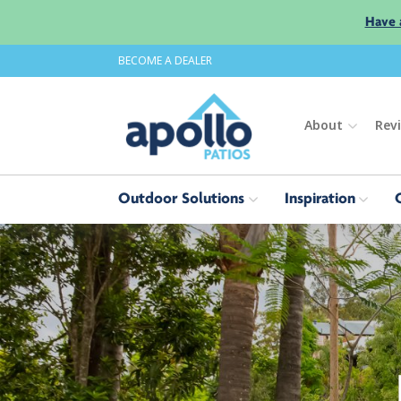
Have 
BECOME A DEALER
About
Rev
Outdoor Solutions
Inspiration