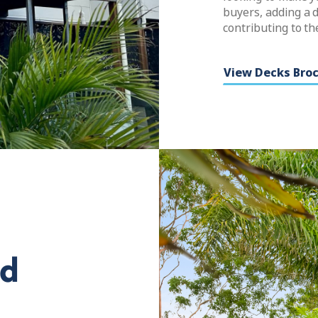
buyers, adding a d
contributing to th
View Decks Bro
ed