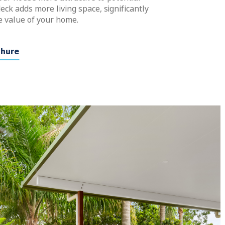
eck adds more living space, significantly
e value of your home.
chure