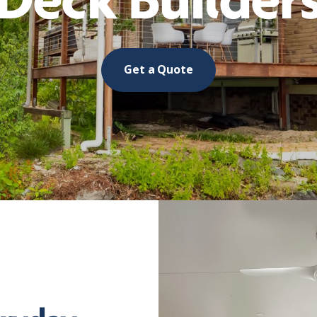
Deck Builder
Get a Quote