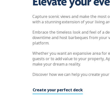
Elevate your ev
Capture scenic views and make the most o
with a stunning extension of your living ar
Embrace the timeless look and feel of a de
downtime and host barbeques from your v
platform.
Whether you want an expansive area for e
guests or to add value to your property, Ap
make your dream a reality.
Discover how we can help you create your 
Create your perfect deck