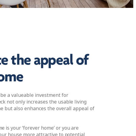
e the appeal of
home
 be a valueable investment for
k not only increases the usable living
e but also enhances the overall appeal of
 is your ‘forever home’ or you are
our house more attractive to potential