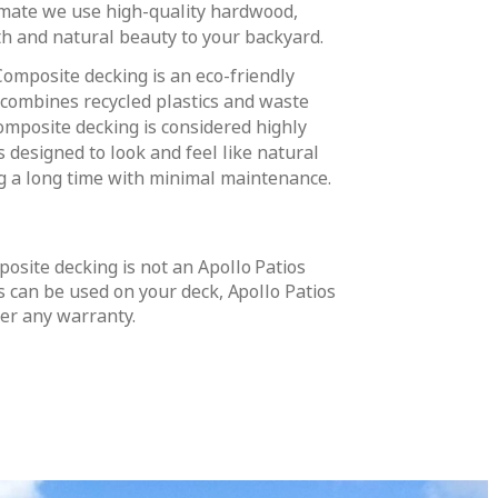
imate we use high-quality hardwood,
h and natural beauty to your backyard.
Composite decking is an eco-friendly
 combines recycled plastics and waste
omposite decking is considered highly
s designed to look and feel like natural
ng a long time with minimal maintenance.
osite decking is not an Apollo Patios
s can be used on your deck, Apollo Patios
fer any warranty.