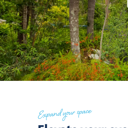
Expand your space