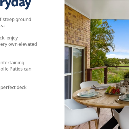
eryday
f steep ground
ea.
ck, enjoy
ery own elevated
ntertaining
ollo Patios can
perfect deck.