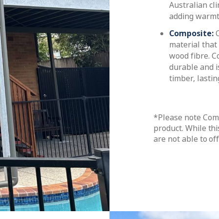
Australian cl
adding warmt
Composite:
material that
wood fibre. C
durable and i
timber, lasti
*Please note Comp
product. While thi
are not able to of