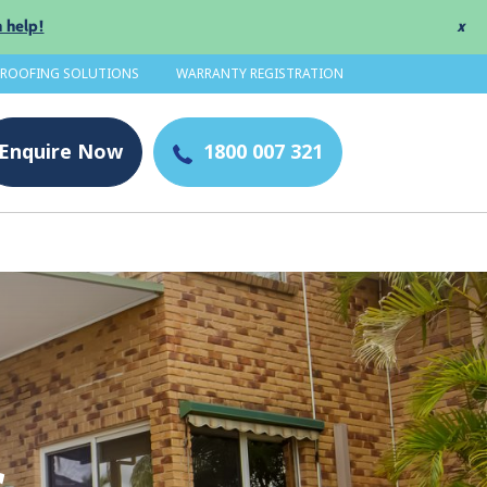
 help!
x
 ROOFING SOLUTIONS
WARRANTY REGISTRATION
Enquire
Now
1800 007 321