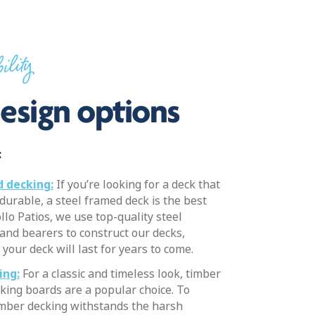
ility
esign options
:
 decking:
If you’re looking for a deck that
 durable, a steel framed deck is the best
llo Patios, we use top-quality steel
 and bearers to construct our decks,
your deck will last for years to come.
ing:
For a classic and timeless look, timber
king boards are a popular choice. To
imber decking withstands the harsh