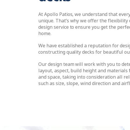
At Apollo Patios, we understand that ever
unique. That’s why we offer the flexibility
design service to ensure you get the perfe
home.
We have established a reputation for desi
constructing quality decks for beautiful o
Our design team will work with you to det
layout, aspect, build height and materials f
and space, taking into consideration all re
such as size, slope, wind direction and airf