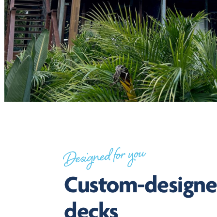
Designed for you
Custom-design
decks