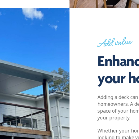
Add value
Enhanc
your 
Adding a deck can
homeowners. A dec
space of your hom
your property.
Whether your home
looking to make y