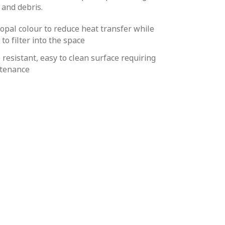
 and debris.
 opal colour to reduce heat transfer while
 to filter into the space
 resistant, easy to clean surface requiring
tenance