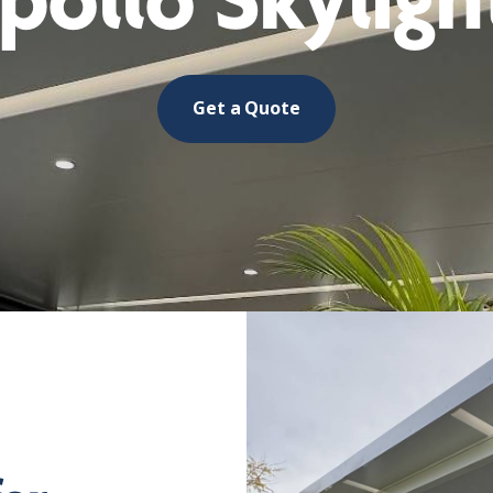
pollo Skyligh
Get a Quote