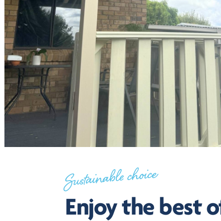
Sustainable choice
Enjoy the best o