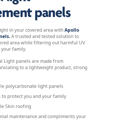
ement panels
light in your covered area with
Apollo
nels.
A trusted and tested solution to
ered area while filtering out harmful UV
 your family.
l Light panels are made from
nslating to a lightweight product, strong
le polycarbonate light panels
s to protect you and your family
le Skin roofing
imal maintenance and compliments your