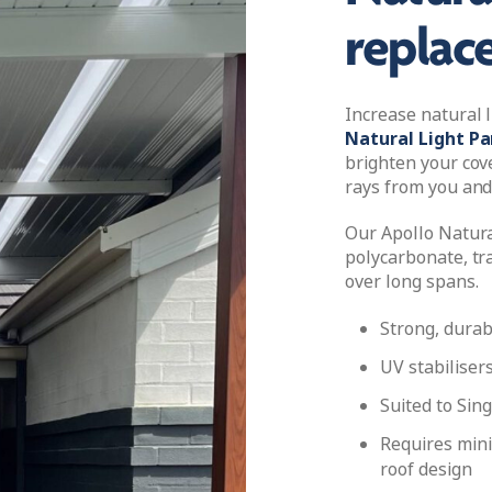
replac
Increase natural 
Natural Light Pa
brighten your cov
rays from you and
Our Apollo Natura
polycarbonate, tra
over long spans.
Strong, durab
UV stabiliser
Suited to Sing
Requires min
roof design