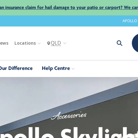
an insurance claim for hail damage to your patio or carport? We can
APOLLO
QLD
iews
Locations
Our Difference
Help Centre
Accessories