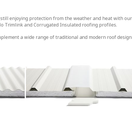
 still enjoying protection from the weather and heat with ou
lo Trimlink and Corrugated Insulated roofing profiles.
mplement a wide range of traditional and modern roof designs