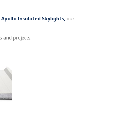
r
Apollo Insulated Skylights,
our
 and projects.