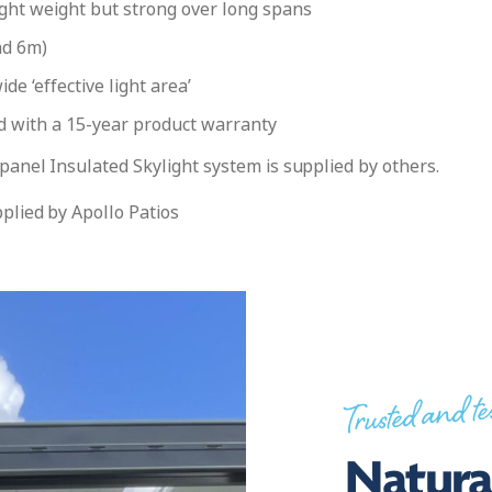
ght weight but strong over long spans
nd 6m)
e ‘effective light area’
nd with a 15-year product warranty
panel Insulated Skylight system is supplied by others.
plied by Apollo Patios
Trusted and te
Natural