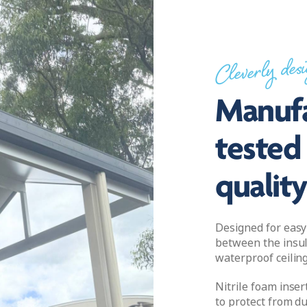
Cleverly des
Manufa
tested 
qualit
Designed for easy 
between the insul
waterproof ceiling
Nitrile foam inser
to protect from du