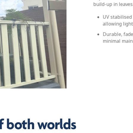
build-up in leaves
UV stabilised
allowing light
Durable, fade
minimal main
f both worlds