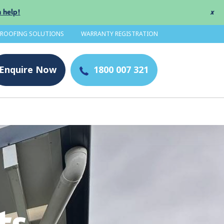
 help!
x
 ROOFING SOLUTIONS
WARRANTY REGISTRATION
Enquire
Now
1800 007 321