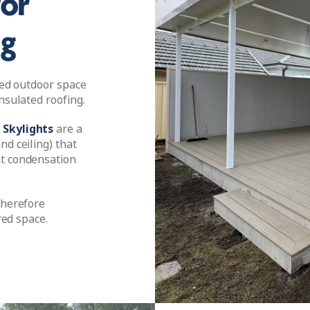
for
ng
ered outdoor space
nsulated roofing.
 Skylights
are a
nd ceiling) that
nt condensation
therefore
red space.