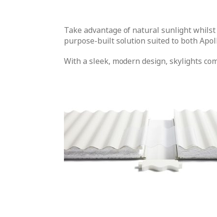
Take advantage of natural sunlight whilst
purpose-built solution suited to both Apol
With a sleek, modern design, skylights co