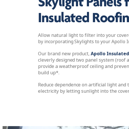
Skylight Panels 
Insulated Roofi
Allow natural light to filter into your cov
by incorporating Skylights to your Apollo I
Our brand new product,
Apollo Insulated
cleverly designed two panel system (roof a
provide a weatherproof ceiling and preve
build up*.
Reduce dependence on artificial light and 
electricity by letting sunlight into the cove