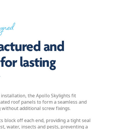
igned
ctured and
for lasting
y
installation, the Apollo Skylights fit
ated roof panels to form a seamless and
 without additional screw fixings.
ts block off each end, providing a tight seal
st, water, insects and pests, preventing a