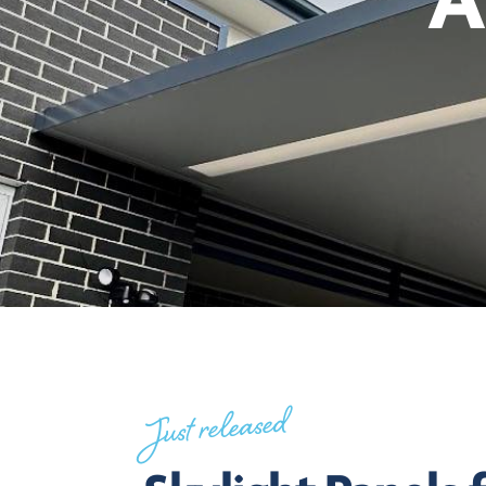
A
Just released