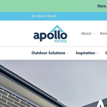
Have 
BECOME A DEALER
About
Rev
Outdoor Solutions
Inspiration