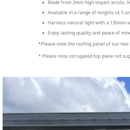
Made from 2mm high impact acrylic, li
Available in a range of lengths (4, 5 a
Harness natural light with a 130mm wid
Enjoy lasting quality and peace of mi
*Please note the roofing panel of our two 
* Please note corrugated top piece not sup