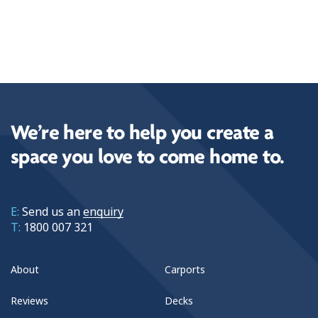
We’re here to help you create a
space you love to come home to.
E:
Send us an
enquiry
T:
1800 007 321
About
Carports
Reviews
Decks