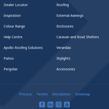
Dealer Locator
Roofing
Inspiration
External Awnings
Colour Range
Enclosures
Help Centre
Caravan and Boat Shelters
Apollo Roofing Solutions
Verandas
Patios
Skylights
Pergolas
Accessories
Privacy
Terms
Disclaimer
Sitemap