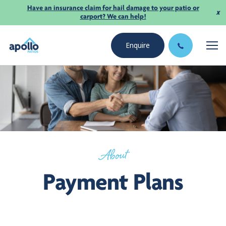
Have an insurance claim for hail damage to your patio or
x
carport? We can help!
Enquire
About
Payment Plans