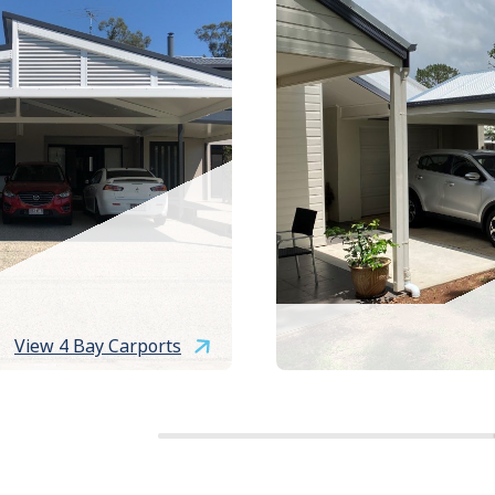
View 4 Bay Carports