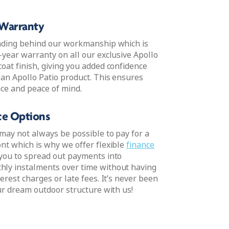
 Warranty
nding behind our workmanship which is
-year warranty on all our exclusive Apollo
oat finish, giving you added confidence
 an Apollo Patio product. This ensures
ce and peace of mind.
nce Options
may not always be possible to pay for a
nt which is why we offer flexible
finance
 you to spread out payments into
ly instalments over time without having
erest charges or late fees. It’s never been
ur dream outdoor structure with us!