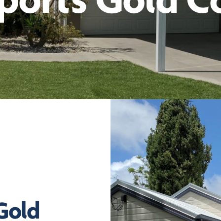
ports Gold C
 Gold