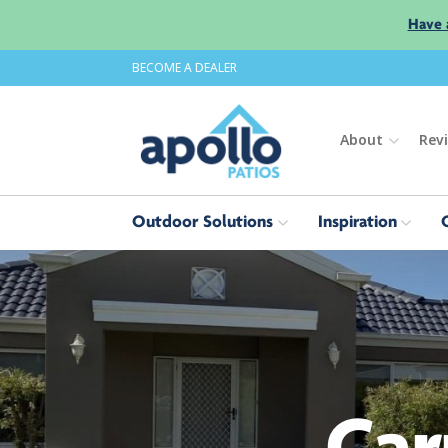
Have 
BECOME A DEALER
About
Rev
Outdoor Solutions
Inspiration