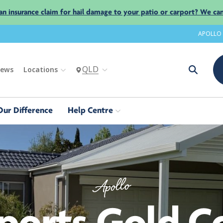
an insurance claim for hail damage to your patio or carport? We can
APOLLO
QLD
iews
Locations
Our Difference
Help Centre
Apollo