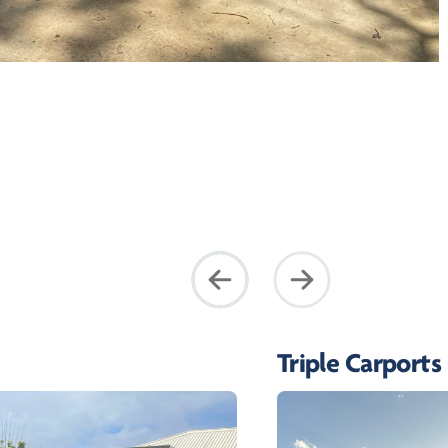
Triple Carports