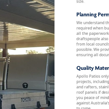
size.
Planning Perm
We understand th
required when bui
all the paperwork
draftspeople also
from local council
possible. We prov
ensuring all docu
Quality Materi
Apollo Patios only
projects, includin
and rafters, stain
roof panels if desi
you peace of mind
against Australia’
to come.