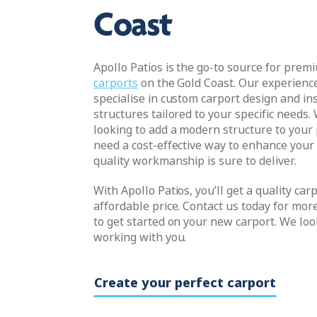
Coast
Apollo Patios is the go-to source for prem
carports
on the Gold Coast. Our experienc
specialise in custom carport design and ins
structures tailored to your specific needs.
looking to add a modern structure to your 
need a cost-effective way to enhance your
quality workmanship is sure to deliver.
With Apollo Patios, you’ll get a quality car
affordable price. Contact us today for mor
to get started on your new carport. We loo
working with you.
Create your perfect carport