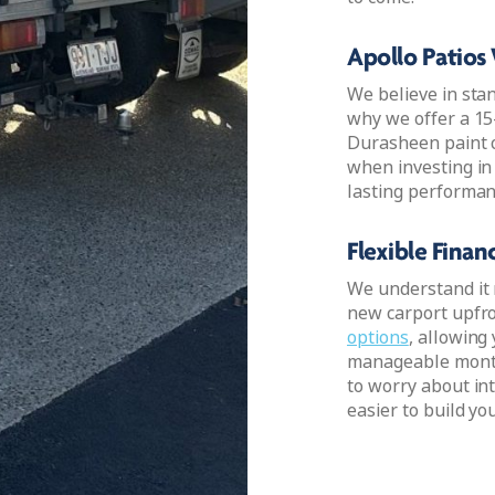
Apollo Patios
We believe in sta
why we offer a 15
Durasheen paint c
when investing in
lasting performan
Flexible Fina
We understand it 
new carport upfro
options
, allowing
manageable month
to worry about int
easier to build yo