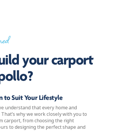
ned
ild your carport
pollo?
 to Suit Your Lifestyle
 we understand that every home and
e. That’s why we work closely with you to
m carport, from choosing the right
ours to designing the perfect shape and