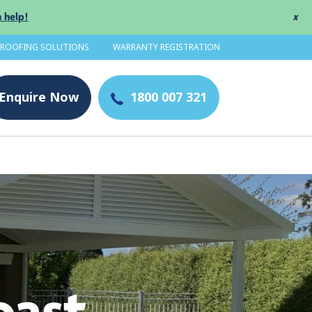
 help!
x
 ROOFING SOLUTIONS
WARRANTY REGISTRATION
Enquire
Now
1800 007 321