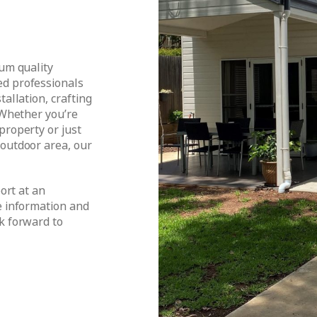
ium quality
ed professionals
tallation, crafting
 Whether you’re
property or just
 outdoor area, our
port at an
e information and
k forward to