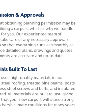
ission & Approvals
at obtaining planning permission may be
lding a carport, which is why we handle
 for you. Our experienced team of
 take care of any necessary approvals
s so that everything runs as smoothly as
ide detailed plans, drawings and quotes,
ments are accurate and up-to-date.
als Built To Last
 uses high-quality materials in our
g steel roofing, treated pine beams, posts
less steel screws and bolts, and insulated
red. All materials are built to last, giving
 that your new carport will stand strong
s harsh climate conditions for many years