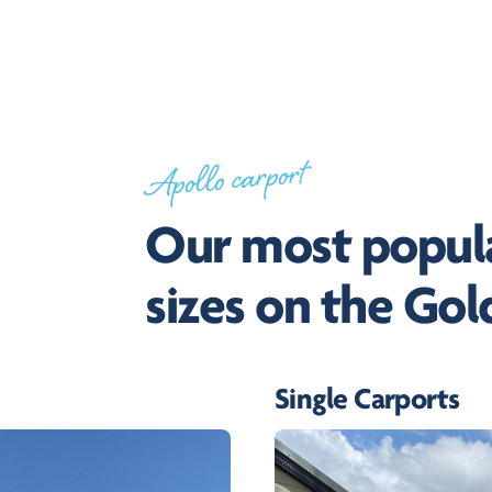
Apollo carport
Our most popula
sizes on the Gol
Single Carports