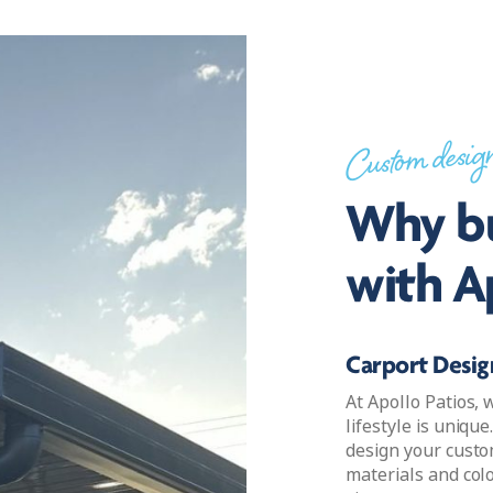
Custom desig
Why bu
with A
Carport Design
At Apollo Patios,
lifestyle is uniqu
design your custo
materials and col