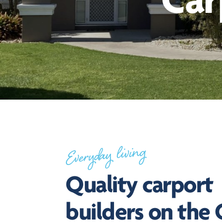
Car
Everyday living
Quality carport
builders on the