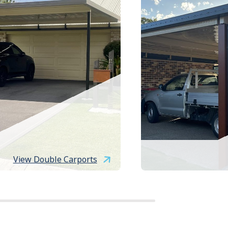
View Double Carports