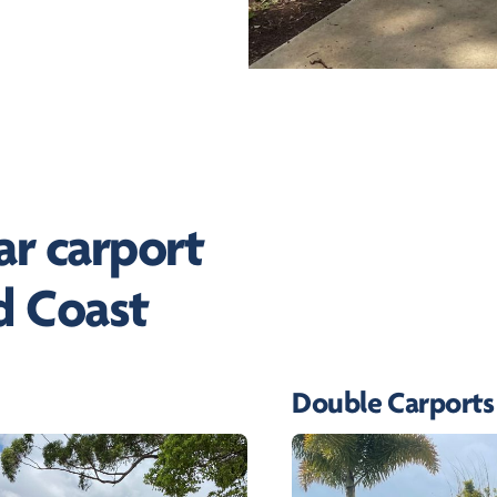
r carport
d Coast
Double Carports