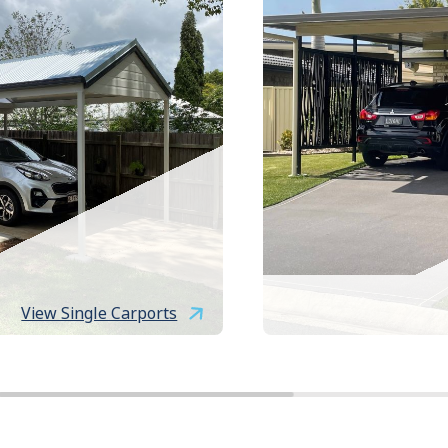
View Single Carports