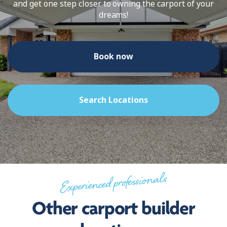
and get one step closer to owning the carport of your
dreams!
Book now
Search Locations
Experienced professionals
Other carport builder