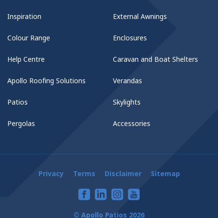
Inspiration
External Awnings
Colour Range
Enclosures
Help Centre
Caravan and Boat Shelters
Apollo Roofing Solutions
Verandas
Patios
Skylights
Pergolas
Accessories
Privacy
Terms
Disclaimer
Sitemap
© Apollo Patios 2026