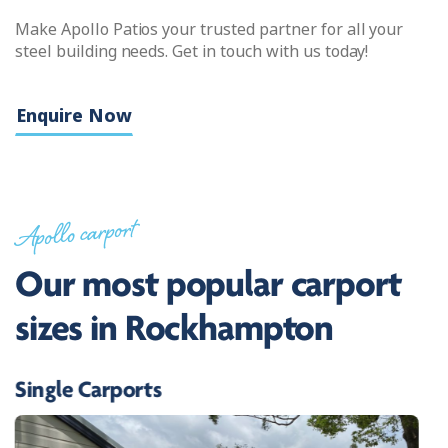
Make Apollo Patios your trusted partner for all your
steel building needs. Get in touch with us today!
Enquire Now
Apollo carport
Our most popular carport
sizes in Rockhampton
Single Carports