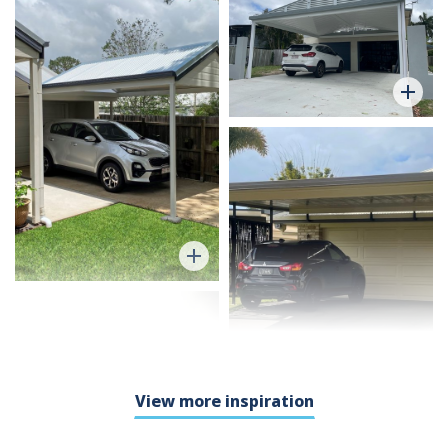
View more inspiration