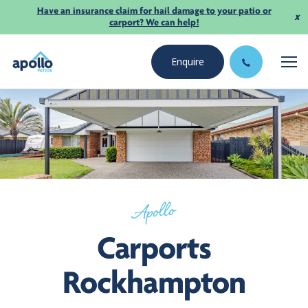
Have an insurance claim for hail damage to your patio or
x
carport? We can help!
Enquire
Apollo
Carports
Rockhampton