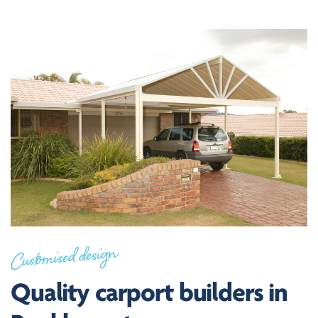
Customised design
Quality carport builders in