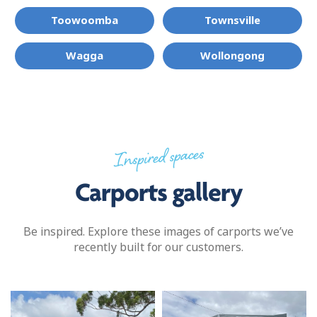
Toowoomba
Townsville
Wagga
Wollongong
Inspired spaces
Carports gallery
Be inspired. Explore these images of carports we’ve
recently built for our customers.