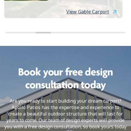
View Gable Carport
Book your free design
consultation today
Are you ready to start building your dream carport?
Apollo Patios has the expertise and experience to
create a beautiful outdoor structure that will last for
years to come. Our team of design experts will provide
you with a free design consultation, so book yours today