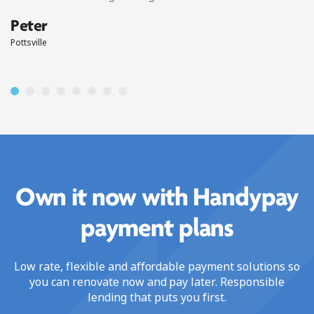
Peter
Pottsville
Own it now with Handypay
payment plans
Low rate, flexible and affordable payment solutions so
you can renovate now and pay later. Responsible
lending that puts you first.