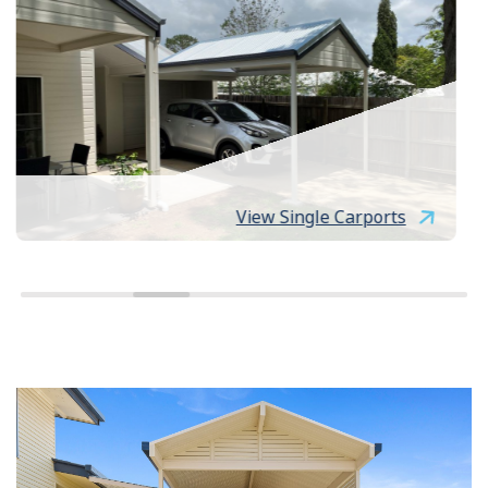
View Single Carports