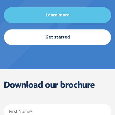
Learn more
Get started
Download our brochure
First
Name