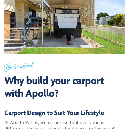
Be inspired
Why build your carport
with Apollo?
Carport Design to Suit Your Lifestyle
At Apollo Patios, we recognise that everyone is
different, and your carport should be a reflection of