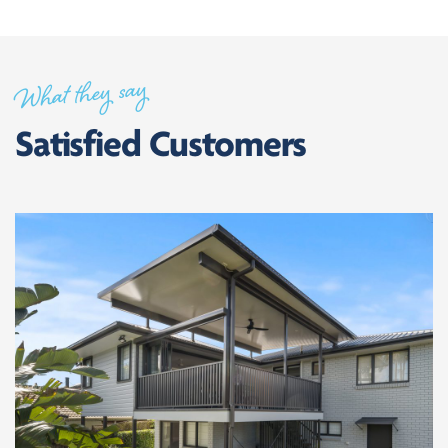
What they say
Satisfied Customers