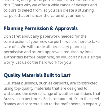
this. That’s why we offer a wide range of designs and
colours to select from, so you can create a stunning
carport that enhances the value of your home.
Planning Permission & Approvals
Don’t fret about any paperwork needed for the
construction of your new carport – we are here to take
care of it. We will tackle all necessary planning
permission and council approvals required by local
authorities before beginning, so you don’t have a single
worry. Let us do the hard work for you!
Quality Materials Built to Last
Our steel buildings, such as carports, are constructed
using top-quality materials that are designed to
withstand the diverse range of weather conditions that
Australia experiences. Each component, from the steel
frames and concrete slab to the roof sheets, is expertly