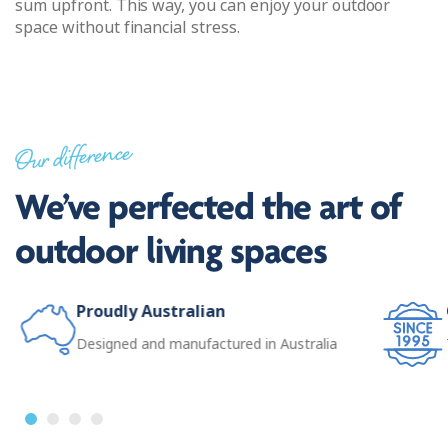
sum upfront. This way, you can enjoy your outdoor
space without financial stress.
Our difference
We’ve perfected the art of
outdoor living spaces
Proudly Australian
Designed and manufactured in Australia