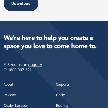
We’re here to help you create a
space you love to come home to.
E:
Send us an
enquiry
T:
1800 007 321
About
Carports
Reviews
Decks
Dealer Locator
Roofing