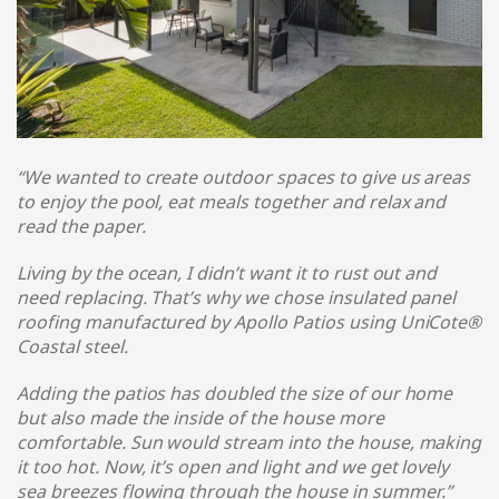
“We wanted to create outdoor spaces to give us areas
to enjoy the pool, eat meals together and relax and
read the paper.
Living by the ocean, I didn’t want it to rust out and
need replacing. That’s why we chose insulated panel
roofing manufactured by Apollo Patios using UniCote®
Coastal steel
.
Adding the patios has doubled the size of our home
but also made the inside of the house more
comfortable. Sun would stream into the house, making
it too hot. Now, it’s open and light and we get lovely
sea breezes flowing through the house in summer.
”