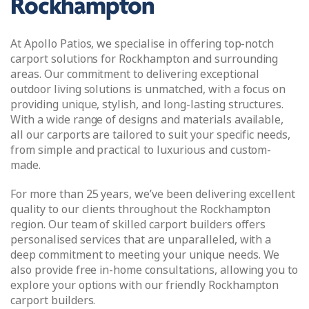
Rockhampton
At Apollo Patios, we specialise in offering top-notch
carport solutions for Rockhampton and surrounding
areas. Our commitment to delivering exceptional
outdoor living solutions is unmatched, with a focus on
providing unique, stylish, and long-lasting structures.
With a wide range of designs and materials available,
all our carports are tailored to suit your specific needs,
from simple and practical to luxurious and custom-
made.
For more than 25 years, we’ve been delivering excellent
quality to our clients throughout the Rockhampton
region. Our team of skilled carport builders offers
personalised services that are unparalleled, with a
deep commitment to meeting your unique needs. We
also provide free in-home consultations, allowing you to
explore your options with our friendly Rockhampton
carport builders.