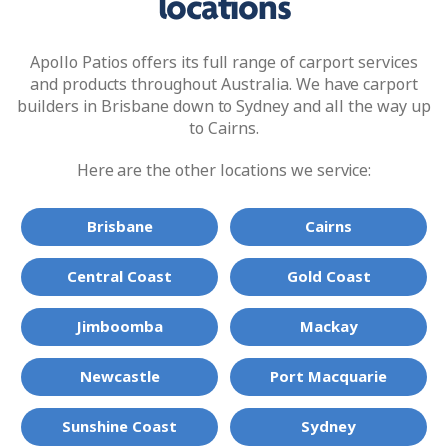
locations
Apollo Patios offers its full range of carport services
and products throughout Australia. We have carport
builders in Brisbane down to Sydney and all the way up
to Cairns.
Here are the other locations we service:
Brisbane
Cairns
Central Coast
Gold Coast
Jimboomba
Mackay
Newcastle
Port Macquarie
Sunshine Coast
Sydney