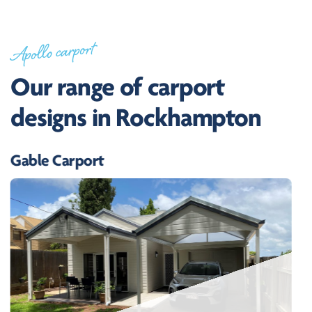
Apollo carport
Our range of carport
designs in Rockhampton
Gable Carport