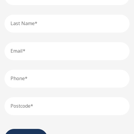
Last
Name
Email
Phone
Postcode