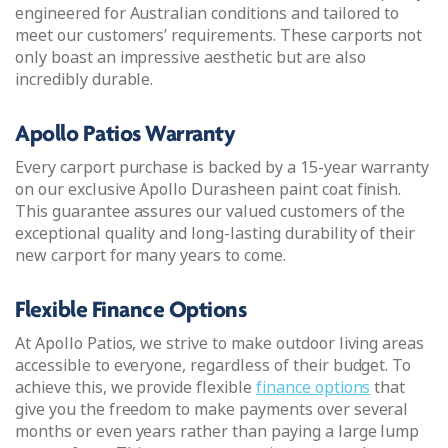
engineered for Australian conditions and tailored to
meet our customers’ requirements. These carports not
only boast an impressive aesthetic but are also
incredibly durable.
Apollo Patios Warranty
Every carport purchase is backed by a 15-year warranty
on our exclusive Apollo Durasheen paint coat finish.
This guarantee assures our valued customers of the
exceptional quality and long-lasting durability of their
new carport for many years to come.
Flexible Finance Options
At Apollo Patios, we strive to make outdoor living areas
accessible to everyone, regardless of their budget. To
achieve this, we provide flexible
finance options
that
give you the freedom to make payments over several
months or even years rather than paying a large lump