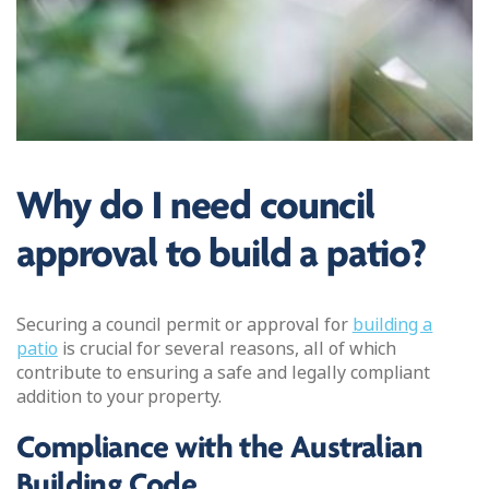
Why do I need council
approval to build a patio?
Securing a council permit or approval for
building a
patio
is crucial for several reasons, all of which
contribute to ensuring a safe and legally compliant
addition to your property.
Compliance with the Australian
Building Code