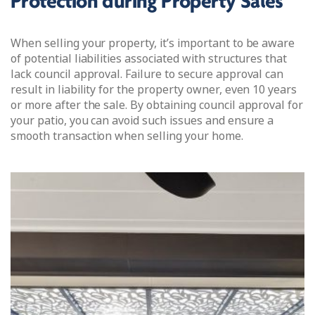
Protection during Property Sales
When selling your property, it’s important to be aware
of potential liabilities associated with structures that
lack council approval. Failure to secure approval can
result in liability for the property owner, even 10 years
or more after the sale. By obtaining council approval for
your patio, you can avoid such issues and ensure a
smooth transaction when selling your home.