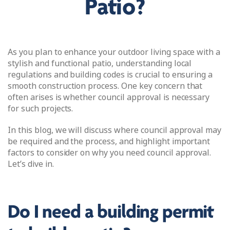
Patio?
As you plan to enhance your outdoor living space with a
stylish and functional patio, understanding local
regulations and building codes is crucial to ensuring a
smooth construction process. One key concern that
often arises is whether council approval is necessary
for such projects.
In this blog, we will discuss where council approval may
be required and the process, and highlight important
factors to consider on why you need council approval.
Let’s dive in.
Do I need a building permit