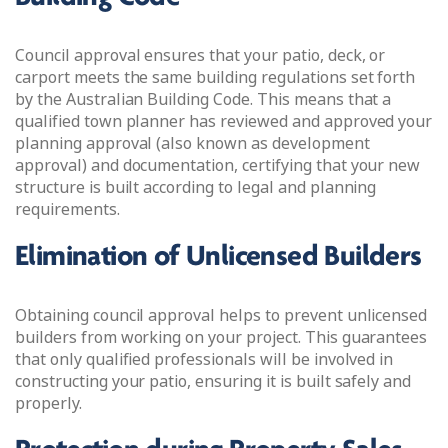
Council approval ensures that your patio, deck, or
carport meets the same building regulations set forth
by the Australian Building Code. This means that a
qualified town planner has reviewed and approved your
planning approval (also known as development
approval) and documentation, certifying that your new
structure is built according to legal and planning
requirements.
Elimination of Unlicensed Builders
Obtaining council approval helps to prevent unlicensed
builders from working on your project. This guarantees
that only qualified professionals will be involved in
constructing your patio, ensuring it is built safely and
properly.