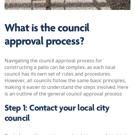
What is the council
approval process?
Navigating the council approval process for
constructing a patio can be complex, as each local
council has its own set of rules and procedures.
However, all councils follow the same basic principles,
making it easier to understand the steps involved. Here
is an outline of the general council approval process:
Step 1: Contact your local city
council