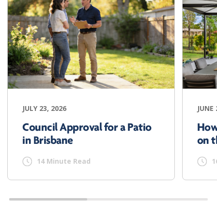
JULY 23, 2026
JUNE 
Council Approval for a Patio
How
in Brisbane
on t
14 Minute Read
1