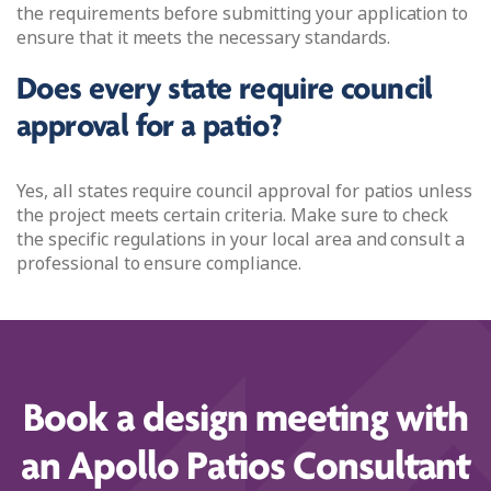
the requirements before submitting your application to
ensure that it meets the necessary standards.
Does every state require council
approval for a patio?
Yes, all states require council approval for patios unless
the project meets certain criteria. Make sure to check
the specific regulations in your local area and consult a
professional to ensure compliance.
Book a design meeting with
an Apollo Patios Consultant