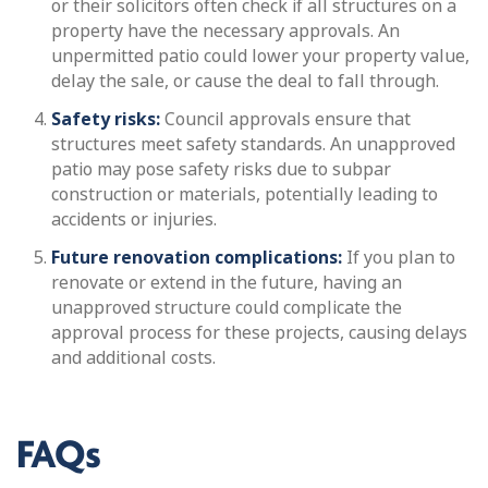
or their solicitors often check if all structures on a
property have the necessary approvals. An
unpermitted patio could lower your property value,
delay the sale, or cause the deal to fall through.
Safety risks:
Council approvals ensure that
structures meet safety standards. An unapproved
patio may pose safety risks due to subpar
construction or materials, potentially leading to
accidents or injuries.
Future renovation complications:
If you plan to
renovate or extend in the future, having an
unapproved structure could complicate the
approval process for these projects, causing delays
and additional costs.
FAQs