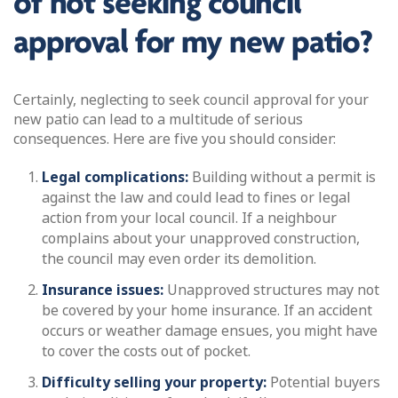
of not seeking council
approval for my new patio?
Certainly, neglecting to seek council approval for your
new patio can lead to a multitude of serious
consequences. Here are five you should consider:
Legal complications:
Building without a permit is
against the law and could lead to fines or legal
action from your local council. If a neighbour
complains about your unapproved construction,
the council may even order its demolition.
Insurance issues:
Unapproved structures may not
be covered by your home insurance. If an accident
occurs or weather damage ensues, you might have
to cover the costs out of pocket.
Difficulty selling your property:
Potential buyers