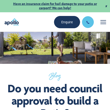
Have an insurance claim for hail damage to your patio or
x
carport? We can help!
Enquire
Blog
Do you need council
approval to build a