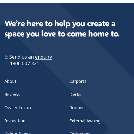
We’re here to help you create a
space you love to come home to.
E:
Send us an
enquiry
T:
1800 007 321
About
Carports
Reviews
Decks
Dealer Locator
Roofing
Inspiration
External Awnings
Colour Range
Enclosures