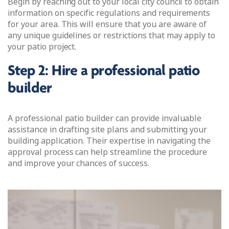
Begin by reaching out to your local city council to obtain
information on specific regulations and requirements
for your area. This will ensure that you are aware of
any unique guidelines or restrictions that may apply to
your patio project.
Step 2: Hire a professional patio
builder
A professional patio builder can provide invaluable
assistance in drafting site plans and submitting your
building application. Their expertise in navigating the
approval process can help streamline the procedure
and improve your chances of success.