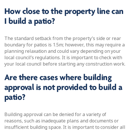
How close to the property line can
I build a patio?
The standard setback from the property’s side or rear
boundary for patios is 1.5m; however, this may require a
planning relaxation and could vary depending on your
local council’s regulations. It is important to check with
your local council before starting any construction work.
Are there cases where building
approval is not provided to build a
patio?
Building approval can be denied for a variety of
reasons, such as inadequate plans and documents or
insufficient building space. It is important to consider all