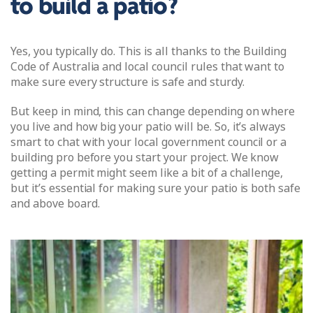
to build a patio?
Yes, you typically do. This is all thanks to the Building
Code of Australia and local council rules that want to
make sure every structure is safe and sturdy.
But keep in mind, this can change depending on where
you live and how big your patio will be. So, it’s always
smart to chat with your local government council or a
building pro before you start your project. We know
getting a permit might seem like a bit of a challenge,
but it’s essential for making sure your patio is both safe
and above board.