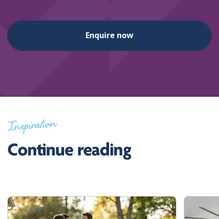
Enquire now
Inspiration
Continue reading