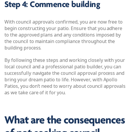
Step 4: Commence building
With council approvals confirmed, you are now free to
begin constructing your patio. Ensure that you adhere
to the approved plans and any conditions imposed by
the council to maintain compliance throughout the
building process.
By following these steps and working closely with your
local council and a professional patio builder, you can
successfully navigate the council approval process and
bring your dream patio to life. However, with Apollo
Patios, you don’t need to worry about council approvals
as we take care of it for you.
What are the consequences