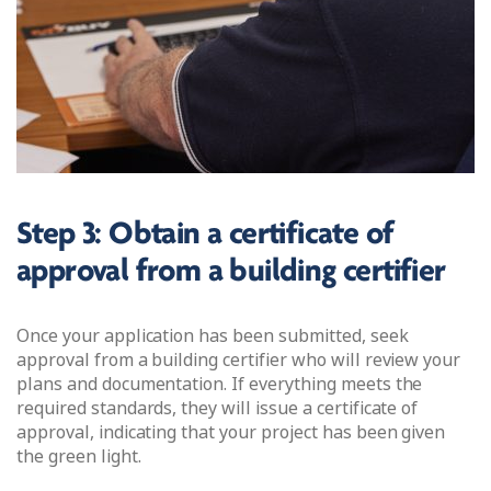
Step 3: Obtain a certificate of
approval from a building certifier
Once your application has been submitted, seek
approval from a building certifier who will review your
plans and documentation. If everything meets the
required standards, they will issue a certificate of
approval, indicating that your project has been given
the green light.