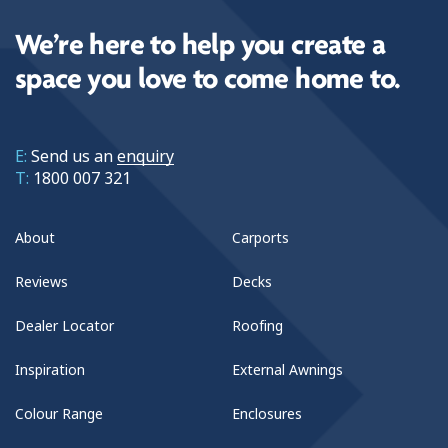
We’re here to help you create a
space you love to come home to.
E:
Send us an
enquiry
T:
1800 007 321
About
Carports
Reviews
Decks
Dealer Locator
Roofing
Inspiration
External Awnings
Colour Range
Enclosures