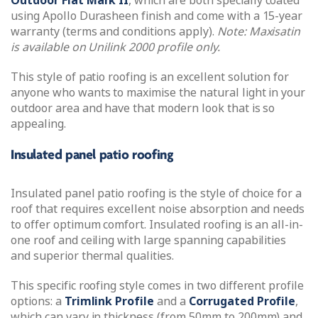
Outdoor Flat Mark II
, which are both specially coated
using Apollo Durasheen finish and come with a 15-year
warranty (terms and conditions apply).
Note: Maxisatin
is available on Unilink 2000 profile only.
This style of patio roofing is an excellent solution for
anyone who wants to maximise the natural light in your
outdoor area and have that modern look that is so
appealing.
Insulated panel patio roofing
Insulated panel patio roofing is the style of choice for a
roof that requires excellent noise absorption and needs
to offer optimum comfort. Insulated roofing is an all-in-
one roof and ceiling with large spanning capabilities
and superior thermal qualities.
This specific roofing style comes in two different profile
options: a
Trimlink Profile
and a
Corrugated Profile
,
which can vary in thickness (from 50mm to 200mm) and