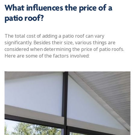
What influences the price of a
patio roof?
The total cost of adding a patio roof can vary
significantly. Besides their size, various things are
considered when determining the price of patio roofs.
Here are some of the factors involved: