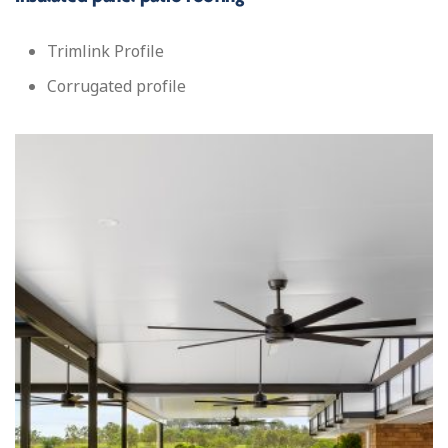
Trimlink Profile
Corrugated profile