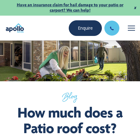
Have an insurance claim for hail damage to your patio or
x
carport? We can help!
Enquire
Blog
How much does a
Patio roof cost?