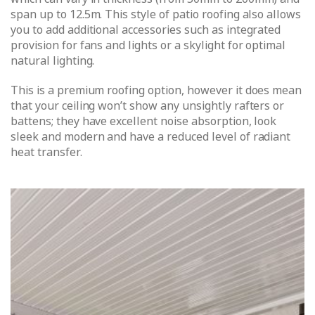
span up to 12.5m. This style of patio roofing also allows
you to add additional accessories such as integrated
provision for fans and lights or a skylight for optimal
natural lighting.
This is a premium roofing option, however it does mean
that your ceiling won’t show any unsightly rafters or
battens; they have excellent noise absorption, look
sleek and modern and have a reduced level of radiant
heat transfer.