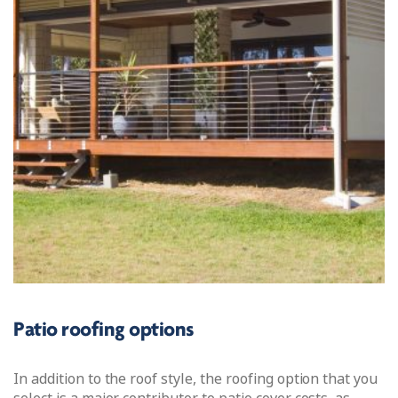
Patio roofing options
In addition to the roof style, the roofing option that you