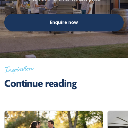
Enquire now
Inspiration
Continue reading