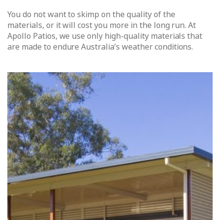
You do not want to skimp on the quality of the
materials, or it will cost you more in the long run. At
Apollo Patios, we use only high-quality materials that
are made to endure Australia’s weather conditions.