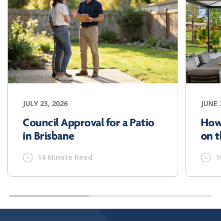
JULY 23, 2026
JUNE 
Council Approval for a Patio
How
in Brisbane
on t
14 Minute Read
1