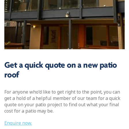
Get a quick quote on a new patio
roof
For anyone who’d like to get right to the point, you can
get a hold of a helpful member of our team for a quick
quote on your patio project to find out what your final
cost for a patio may be.
Enquire now.