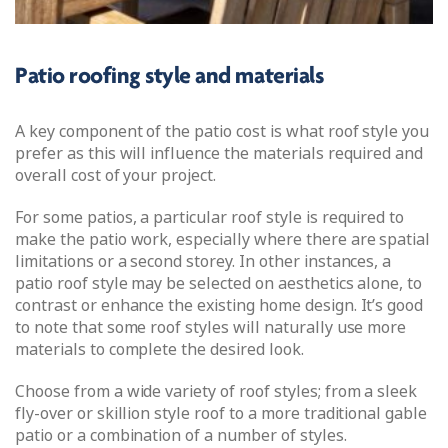
Patio roofing style and materials
A key component of the patio cost is what roof style you
prefer as this will influence the materials required and
overall cost of your project.
For some patios, a particular roof style is required to
make the patio work, especially where there are spatial
limitations or a second storey. In other instances, a
patio roof style may be selected on aesthetics alone, to
contrast or enhance the existing home design. It’s good
to note that some roof styles will naturally use more
materials to complete the desired look.
Choose from a wide variety of roof styles; from a sleek
fly-over or skillion style roof to a more traditional gable
patio or a combination of a number of styles.