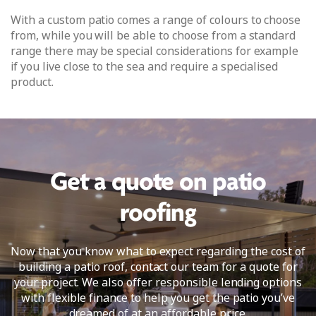
With a custom patio comes a range of colours to choose
from, while you will be able to choose from a standard
range there may be special considerations for example
if you live close to the sea and require a specialised
product.
Get a quote on patio
roofing
Now that you know what to expect regarding the cost of
building a patio roof, contact our team for a quote for
your project. We also offer responsible lending options
with flexible finance to help you get the patio you’ve
dreamed of at an affordable price.