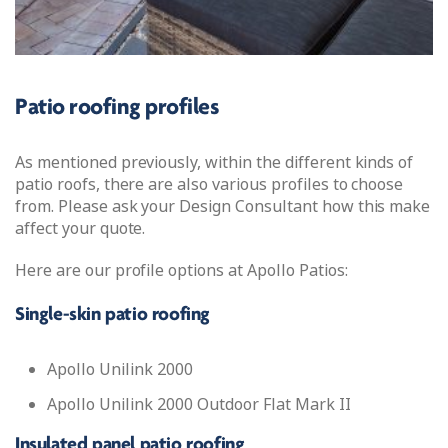
Patio roofing profiles
As mentioned previously, within the different kinds of
patio roofs, there are also various profiles to choose
from. Please ask your Design Consultant how this make
affect your quote.
Here are our profile options at Apollo Patios:
Single-skin patio roofing
Apollo Unilink 2000
Apollo Unilink 2000 Outdoor Flat Mark II
Insulated panel patio roofing