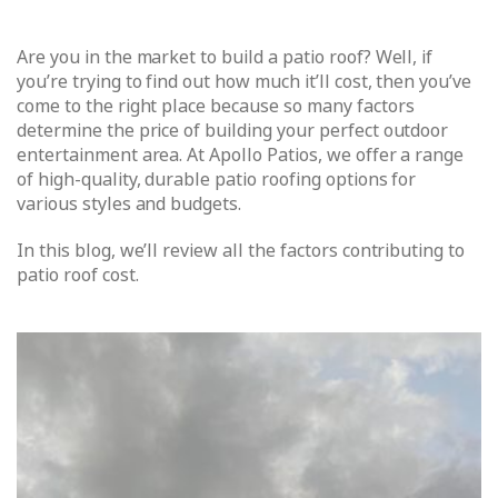
Are you in the market to build a patio roof? Well, if
you’re trying to find out how much it’ll cost, then you’ve
come to the right place because so many factors
determine the price of building your perfect outdoor
entertainment area. At Apollo Patios, we offer a range
of high-quality, durable patio roofing options for
various styles and budgets.
In this blog, we’ll review all the factors contributing to
patio roof cost.