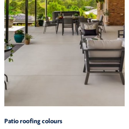
Patio roofing colours