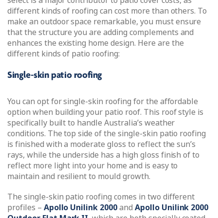
select is a major contributor to patio cover costs, as
different kinds of roofing can cost more than others. To
make an outdoor space remarkable, you must ensure
that the structure you are adding complements and
enhances the existing home design. Here are the
different kinds of patio roofing:
Single-skin patio roofing
You can opt for single-skin roofing for the affordable
option when building your patio roof. This roof style is
specifically built to handle Australia’s weather
conditions. The top side of the single-skin patio roofing
is finished with a moderate gloss to reflect the sun’s
rays, while the underside has a high gloss finish of to
reflect more light into your home and is easy to
maintain and resilient to mould growth.
The single-skin patio roofing comes in two different
profiles –
Apollo Unilink 2000
and
Apollo Unilink 2000