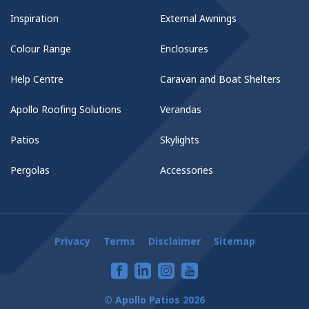
Inspiration
External Awnings
Colour Range
Enclosures
Help Centre
Caravan and Boat Shelters
Apollo Roofing Solutions
Verandas
Patios
Skylights
Pergolas
Accessories
Privacy
Terms
Disclaimer
Sitemap
© Apollo Patios 2026