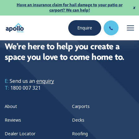
Have an insurance claim for hail damage to your patio or
x
carport? We can help!
Enquire
We’re here to help you create a
space you love to come home to.
E:
Send us an
enquiry
T:
1800 007 321
About
Carports
Reviews
Decks
Dealer Locator
Roofing