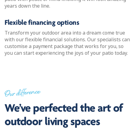
years down the line.
Flexible financing options
Transform your outdoor area into a dream come true
with our flexible financial solutions. Our specialists can
customise a payment package that works for you, so
you can start experiencing the joys of your patio today.
Our difference
We’ve perfected the art of
outdoor living spaces