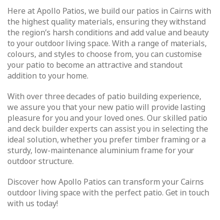
Here at Apollo Patios, we build our patios in Cairns with
the highest quality materials, ensuring they withstand
the region’s harsh conditions and add value and beauty
to your outdoor living space. With a range of materials,
colours, and styles to choose from, you can customise
your patio to become an attractive and standout
addition to your home.
With over three decades of patio building experience,
we assure you that your new patio will provide lasting
pleasure for you and your loved ones. Our skilled patio
and deck builder experts can assist you in selecting the
ideal solution, whether you prefer timber framing or a
sturdy, low-maintenance aluminium frame for your
outdoor structure.
Discover how Apollo Patios can transform your Cairns
outdoor living space with the perfect patio. Get in touch
with us today!