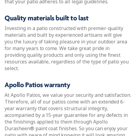
that your patio adheres to all legal guidelines.
Quality materials built to last
Investing in a patio constructed with premier-quality
materials and built by experienced artisans will give
you the luxury of taking pleasure in your outdoor area
for many years to come. We take great pride in
providing quality products and only using the finest
resources available, regardless of the type of patio you
select.
Apollo Patios warranty
At Apollo Patios, we value your security and satisfaction.
Therefore, all of our patios come with an extended 6-
year warranty that covers structural integrity,
accompanied by a 15-year guarantee for any defects in
the finishings applied to them through Apollo
Durasheen® paint coat finishes. So you can enjoy your
patio with peace of mind knowing it will look amazing