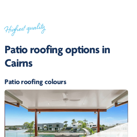
Highest quality
Patio roofing options in
Cairns
Patio roofing colours