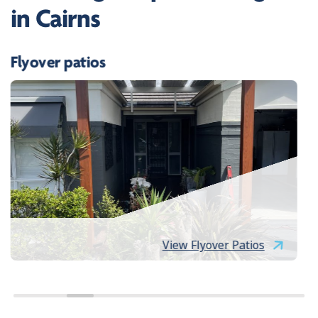
in Cairns
Flyover patios
View Flyover Patios