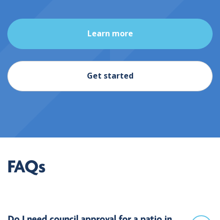
Learn more
Get started
FAQs
Do I need council approval for a patio in