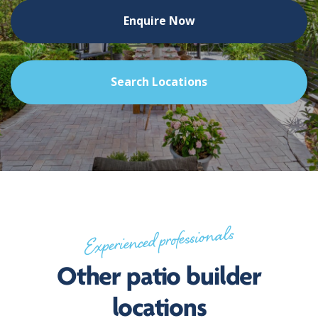
Enquire Now
Search Locations
Experienced professionals
Other patio builder
locations