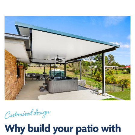
Customised design
Why build your patio with