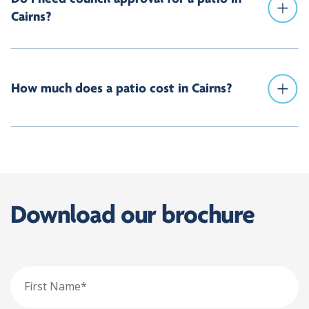
Cairns?
How much does a patio cost in Cairns?
Download our brochure
First
Name