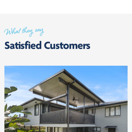
What they say
Satisfied Customers