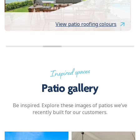
View patio roofing colours
Inspired spaces
Patio gallery
Be inspired. Explore these images of patios we’ve
recently built for our customers.