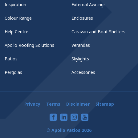
Inspiration
External Awnings
Colour Range
Enclosures
Help Centre
Caravan and Boat Shelters
Apollo Roofing Solutions
Verandas
Patios
Skylights
Pergolas
Accessories
Privacy
Terms
Disclaimer
Sitemap
© Apollo Patios 2026