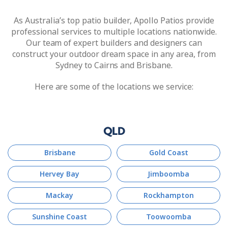
As Australia’s top patio builder, Apollo Patios provide
professional services to multiple locations nationwide.
Our team of expert builders and designers can
construct your outdoor dream space in any area, from
Sydney to Cairns and Brisbane.
Here are some of the locations we service:
QLD
Brisbane
Gold Coast
Hervey Bay
Jimboomba
Mackay
Rockhampton
Sunshine Coast
Toowoomba