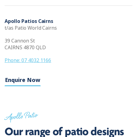
Apollo Patios Cairns
t/as Patio World Cairns
39 Cannon St
CAIRNS 4870 QLD
Phone: 07 4032 1166
Enquire Now
Apollo Patio
Our range of patio designs