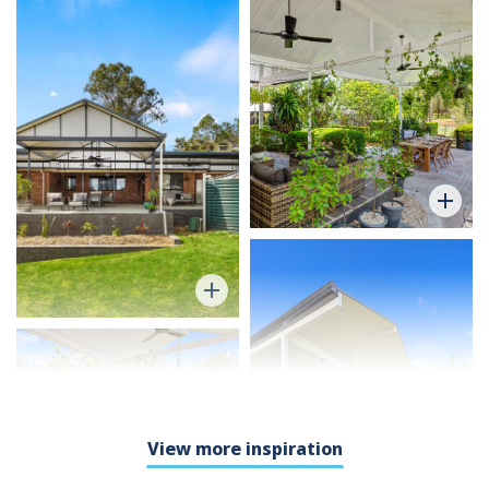
View more inspiration