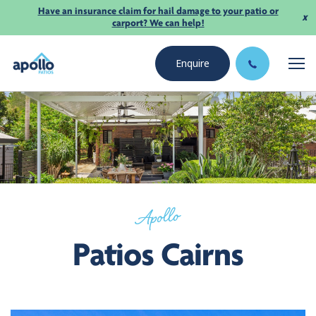
Have an insurance claim for hail damage to your patio or
x
carport? We can help!
Enquire
Apollo
Patios Cairns