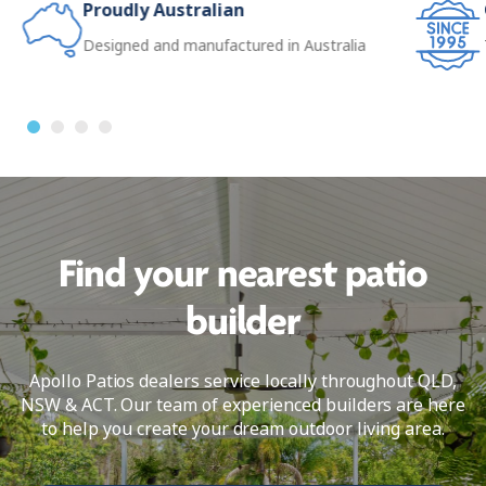
Proudly Australian
Designed and manufactured in Australia
Find your nearest patio
builder
Apollo Patios dealers service locally throughout QLD,
NSW & ACT. Our team of experienced builders are here
to help you create your dream outdoor living area.