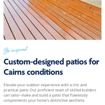
Be inspired
Custom-designed patios for
Cairns conditions
Elevate your outdoor experience with a chic and
practical patio. Our proficient team of skilled builders
can tailor-make and build a patio that flawlessly
complements your home’s distinctive aesthetic.