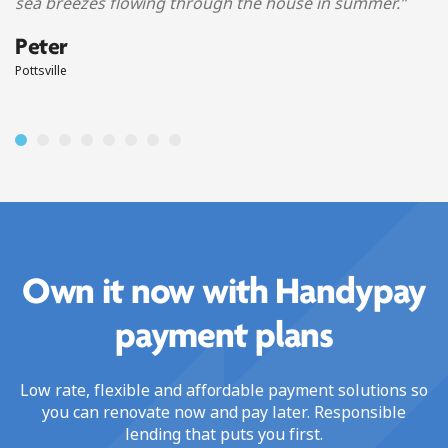
sea breezes flowing through the house in summer.
”
Peter
Pottsville
Own it now with Handypay
payment plans
Low rate, flexible and affordable payment solutions so
you can renovate now and pay later. Responsible
lending that puts you first.