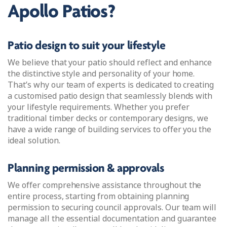
Apollo Patios?
Patio design to suit your lifestyle
We believe that your patio should reflect and enhance
the distinctive style and personality of your home.
That’s why our team of experts is dedicated to creating
a customised patio design that seamlessly blends with
your lifestyle requirements. Whether you prefer
traditional timber decks or contemporary designs, we
have a wide range of building services to offer you the
ideal solution.
Planning permission & approvals
We offer comprehensive assistance throughout the
entire process, starting from obtaining planning
permission to securing council approvals. Our team will
manage all the essential documentation and guarantee