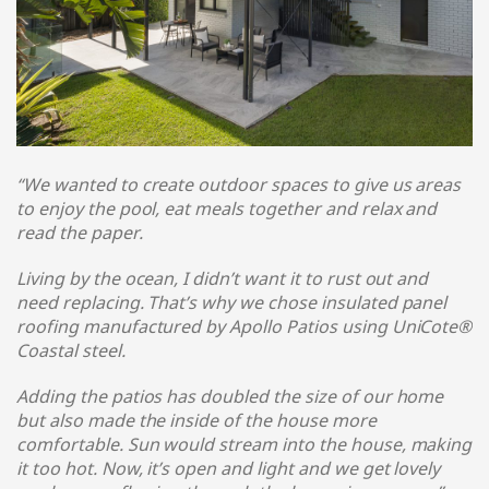
“We wanted to create outdoor spaces to give us areas
to enjoy the pool, eat meals together and relax and
read the paper.
Living by the ocean, I didn’t want it to rust out and
need replacing. That’s why we chose insulated panel
roofing manufactured by Apollo Patios using UniCote®
Coastal steel
.
Adding the patios has doubled the size of our home
but also made the inside of the house more
comfortable. Sun would stream into the house, making
it too hot. Now, it’s open and light and we get lovely