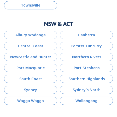
Townsville
NSW & ACT
Albury Wodonga
Canberra
Central Coast
Forster Tuncurry
Newcastle and Hunter
Northern Rivers
Port Macquarie
Port Stephens
South Coast
Southern Highlands
Sydney
Sydney’s North
Wagga Wagga
Wollongong