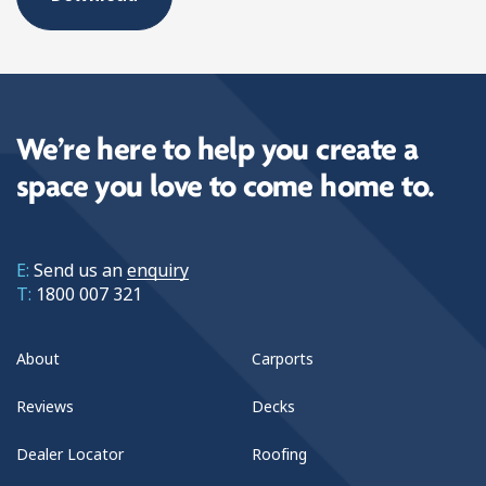
We’re here to help you create a
space you love to come home to.
E:
Send us an
enquiry
T:
1800 007 321
About
Carports
Reviews
Decks
Dealer Locator
Roofing