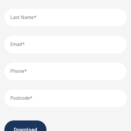
Last
Name
Email
Phone
Postcode