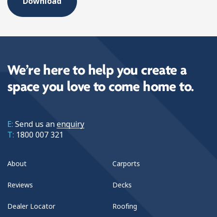
We’re here to help you create a
space you love to come home to.
E:
Send us an
enquiry
T:
1800 007 321
About
Carports
Reviews
Decks
Dealer Locator
Roofing