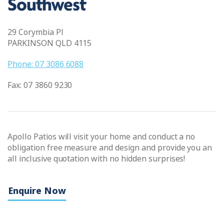
Southwest
29 Corymbia Pl
PARKINSON QLD 4115
Phone: 07 3086 6088
Fax: 07 3860 9230
Apollo Patios will visit your home and conduct a no
obligation free measure and design and provide you an
all inclusive quotation with no hidden surprises!
Enquire Now