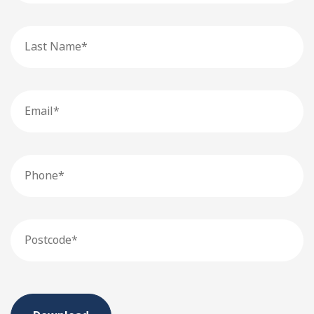
Last
Name
Email
Phone
Postcode