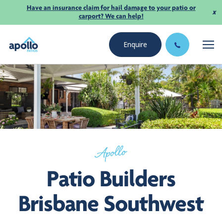
Have an insurance claim for hail damage to your patio or
x
carport? We can help!
Enquire
Apollo
Patio Builders
Brisbane Southwest