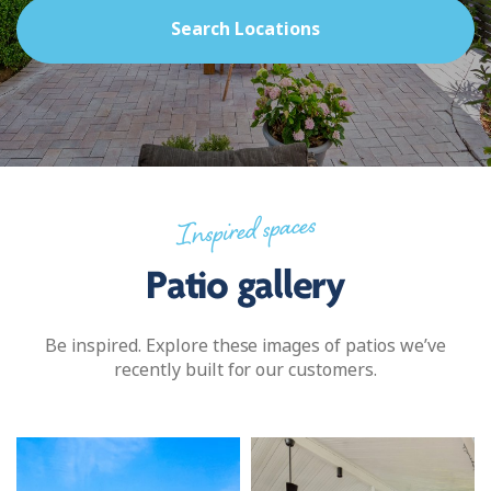
Search Locations
Inspired spaces
Patio gallery
Be inspired. Explore these images of patios we’ve
recently built for our customers.