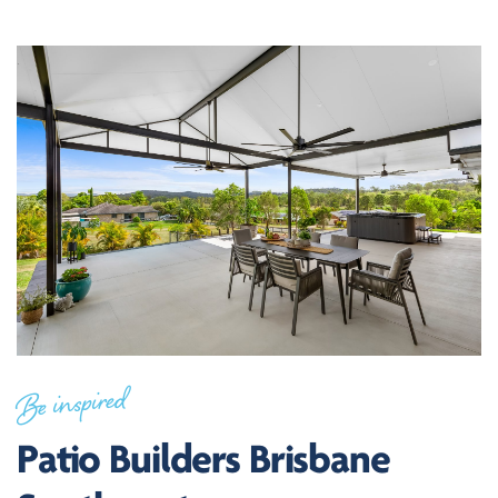
Be inspired
Patio Builders Brisbane