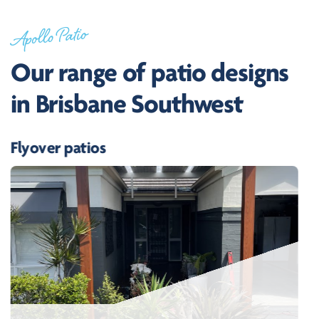
Apollo Patio
Our range of patio designs
in Brisbane Southwest
Flyover patios