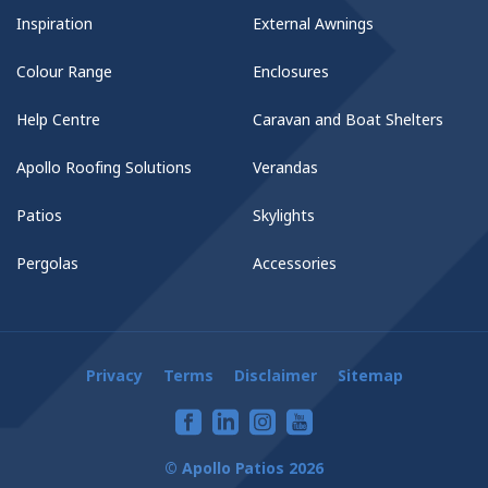
Inspiration
External Awnings
Colour Range
Enclosures
Help Centre
Caravan and Boat Shelters
Apollo Roofing Solutions
Verandas
Patios
Skylights
Pergolas
Accessories
Privacy
Terms
Disclaimer
Sitemap
© Apollo Patios 2026