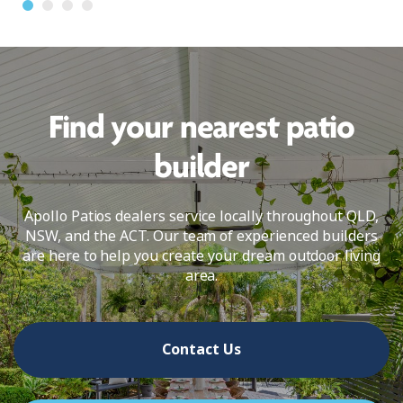
Find your nearest patio
builder
Apollo Patios dealers service locally throughout QLD,
NSW, and the ACT. Our team of experienced builders
are here to help you create your dream outdoor living
area.
Contact Us