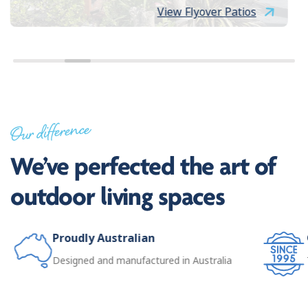
View Flyover Patios
Our difference
We’ve perfected the art of
outdoor living spaces
Proudly Australian
Designed and manufactured in Australia