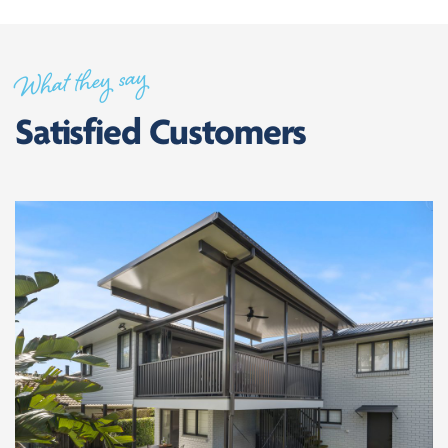
What they say
Satisfied Customers