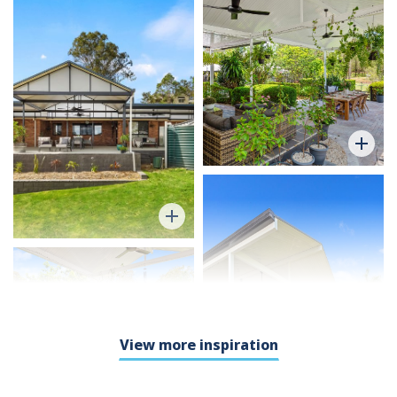
View more inspiration