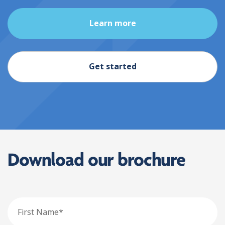
Learn more
Get started
Download our brochure
First
Name