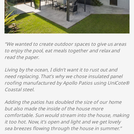
“We wanted to create outdoor spaces to give us areas
to enjoy the pool, eat meals together and relax and
read the paper.
Living by the ocean, I didn’t want it to rust out and
need replacing. That’s why we chose insulated panel
roofing manufactured by Apollo Patios using UniCote®
Coastal steel
.
Adding the patios has doubled the size of our home
but also made the inside of the house more
comfortable. Sun would stream into the house, making
it too hot. Now, it’s open and light and we get lovely
sea breezes flowing through the house in summer.
”