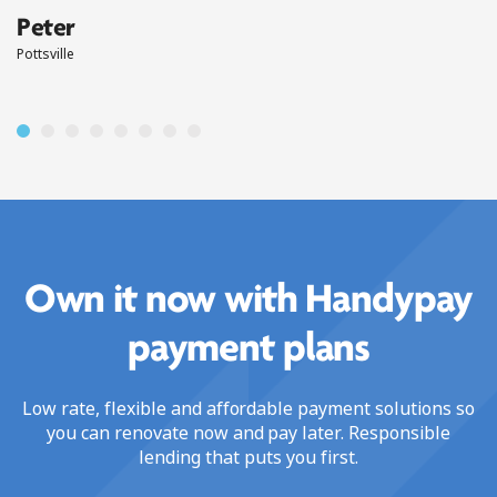
Peter
Pottsville
Own it now with Handypay
payment plans
Low rate, flexible and affordable payment solutions so
you can renovate now and pay later. Responsible
lending that puts you first.