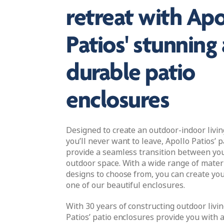
retreat with Apo
Patios' stunning
durable patio
enclosures
Designed to create an outdoor-indoor livi
you’ll never want to leave, Apollo Patios’ 
provide a seamless transition between y
outdoor space. With a wide range of materi
designs to choose from, you can create yo
one of our beautiful enclosures.
With 30 years of constructing outdoor livin
Patios’ patio enclosures provide you with 