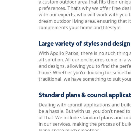
a custom outdoor area that fits their uniq
preferences. That’s why we offer free des
with our experts, who will work with you t
dream outdoor living area, ensuring that it
complements your home and lifestyle.
Large variety of styles and design
With Apollo Patios, there is no such thing a
all solution. All our enclosures come in a va
and designs, allowing you to find the perfe
home. Whether you’re looking for someth
traditional, we have something to suit your
Standard plans & council applica
Dealing with council applications and buil
be a hassle. But with us, you don’t need t
of that. We include standard plans and cou
in our services, making the process of bui
living space much smoother.