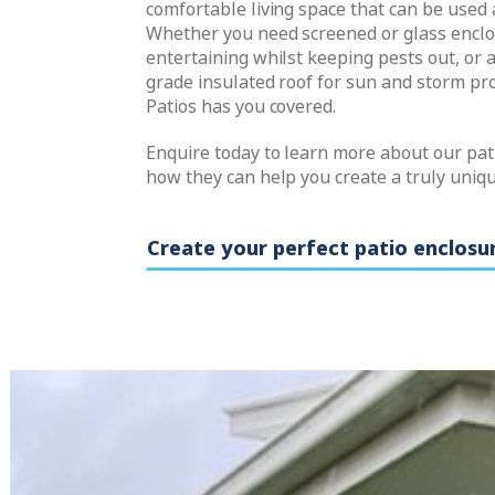
comfortable living space that can be used 
Whether you need screened or glass enclo
entertaining whilst keeping pests out, or 
grade insulated roof for sun and storm pro
Patios has you covered.
Enquire today to learn more about our pat
how they can help you create a truly uniq
Create your perfect patio enclosu