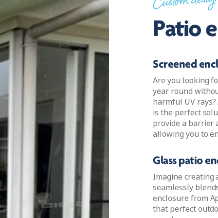
Custom desig
Patio 
Screened enc
Are you looking fo
year round withou
harmful UV rays? 
is the perfect sol
provide a barrier 
allowing you to en
Glass patio en
Imagine creating 
seamlessly blends 
enclosure from Apo
that perfect outd