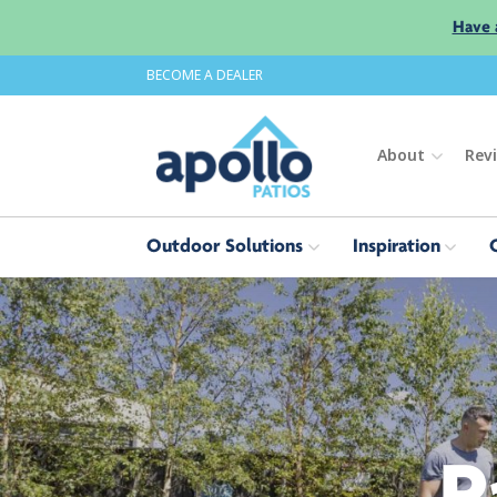
Have 
BECOME A DEALER
About
Rev
Outdoor Solutions
Inspiration