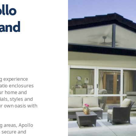
llo
 and
ng experience
patio enclosures
our home and
als, styles and
ur own oasis with
g areas, Apollo
a secure and