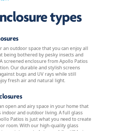
ned
enclosure types
losures
r an outdoor space that you can enjoy all
t being bothered by pesky insects and
A screened enclosure from Apollo Patios
ution. Our durable and stylish screens
against bugs and UV rays while still
joy fresh air and natural light.
closures
an open and airy space in your home that
indoor and outdoor living. A full glass
llo Patios is just what you need to create
oor room. With our high-quality glass