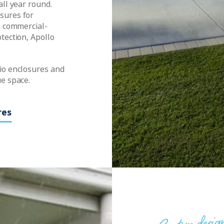
all year round.
sures for
a commercial-
tection, Apollo
io enclosures and
ue space.
res