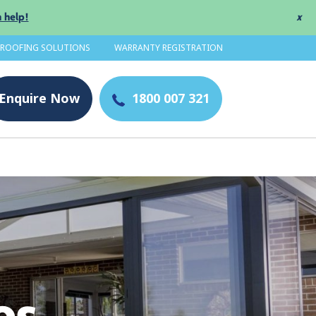
 help!
x
 ROOFING SOLUTIONS
WARRANTY REGISTRATION
Enquire
Now
1800 007 321