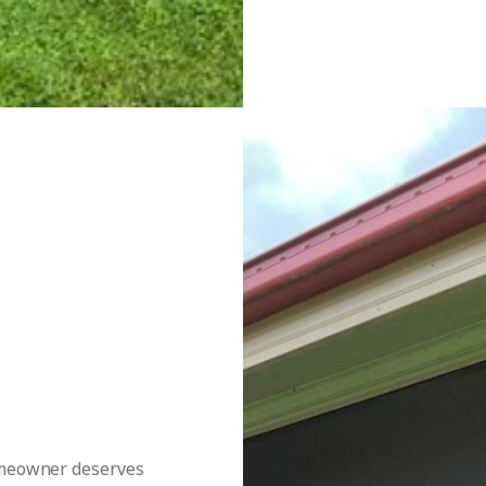
homeowner deserves