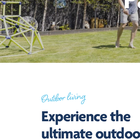
P
Outdoor living
Experience the
ultimate outdoo