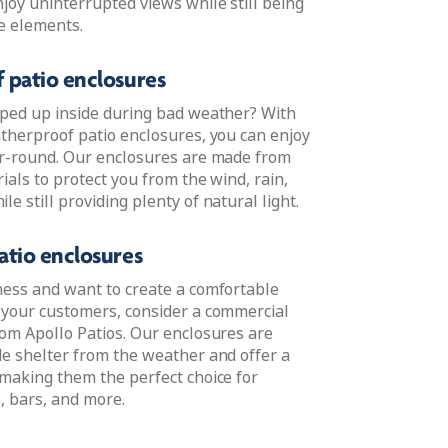
joy uninterrupted views while still being
e elements.
 patio enclosures
oped up inside during bad weather? With
atherproof patio enclosures, you can enjoy
ar-round. Our enclosures are made from
ials to protect you from the wind, rain,
e still providing plenty of natural light.
tio enclosures
ness and want to create a comfortable
 your customers, consider a commercial
rom Apollo Patios. Our enclosures are
de shelter from the weather and offer a
 making them the perfect choice for
, bars, and more.