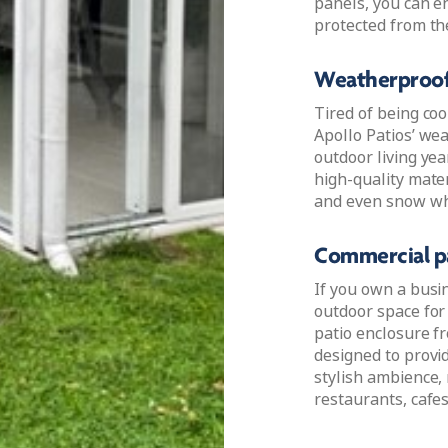
panels, you can en
protected from th
Weatherproof
Tired of being co
Apollo Patios’ we
outdoor living ye
high-quality mater
and even snow whil
Commercial pa
If you own a busi
outdoor space for
patio enclosure f
designed to provi
stylish ambience,
restaurants, cafes