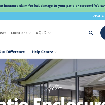
an insurance claim for hail damage to your patio or carport? We can
APOLLO
QLD
iews
Locations
Our Difference
Help Centre
Apollo