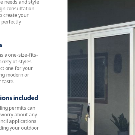
ue needs and style
ign consultation
o create your
 perfectly
s
s a one-size-fits-
riety of styles
ct one for your
ing modern or
 taste.
tions included
ding permits can
o worry about any
ncil applications
lding your outdoor