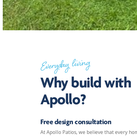
Everyday living
Why build with
Apollo?
Free design consultation
At Apollo Patios, we believe that every 