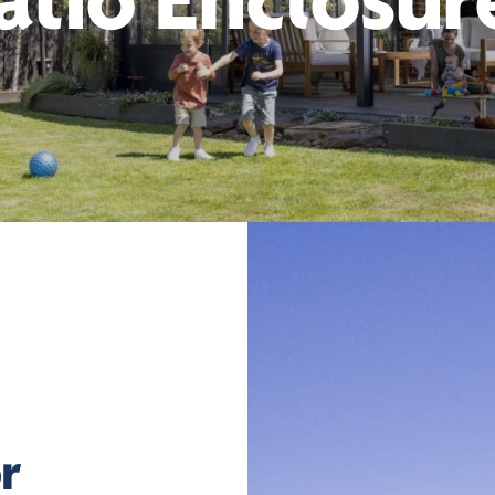
atio Enclosur
r