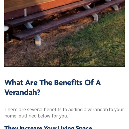
What Are The Benefits Of A
Verandah?
There are several benefits to adding a verandah to your
home, outlined below for you.
They Increase Your Living Space