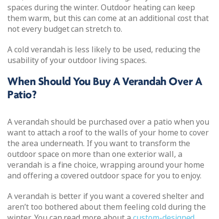
spaces during the winter. Outdoor heating can keep
them warm, but this can come at an additional cost that
not every budget can stretch to.
A cold verandah is less likely to be used, reducing the
usability of your outdoor living spaces.
When Should You Buy A Verandah Over A
Patio?
A verandah should be purchased over a patio when you
want to attach a roof to the walls of your home to cover
the area underneath. If you want to transform the
outdoor space on more than one exterior wall, a
verandah is a fine choice, wrapping around your home
and offering a covered outdoor space for you to enjoy.
A verandah is better if you want a covered shelter and
aren’t too bothered about them feeling cold during the
winter. You can read more about a
custom-designed