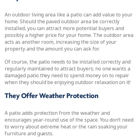
An outdoor living area like a patio can add value to your
home. Should the paved outdoor area be correctly
installed, you can attract more potential buyers and
possibly a higher price for your home. The outdoor area
acts as another room, increasing the size of your
property and the amount you can ask for.
Of course, the patio needs to be installed correctly and
regularly maintained to attract buyers; no one wants a
damaged patio they need to spend money on to repair
when they should be enjoying outdoor relaxation on it!
They Offer Weather Protection
A patio adds protection from the weather and
encourages year-round use of the space. You don’t need
to worry about extreme heat or the rain soaking your
furniture and guests.