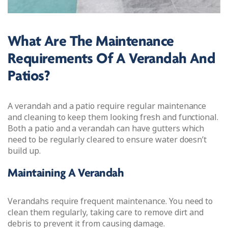
What Are The Maintenance
Requirements Of A Verandah And
Patios?
A verandah and a patio require regular maintenance
and cleaning to keep them looking fresh and functional.
Both a patio and a verandah can have gutters which
need to be regularly cleared to ensure water doesn’t
build up.
Maintaining A Verandah
Verandahs require frequent maintenance. You need to
clean them regularly, taking care to remove dirt and
debris to prevent it from causing damage.