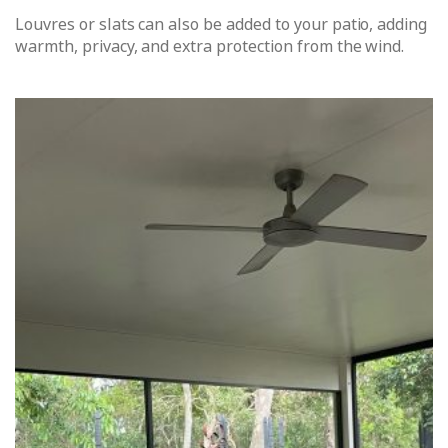
Louvres or slats can also be added to your patio, adding
warmth, privacy, and extra protection from the wind.