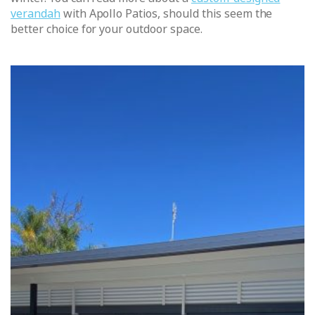
verandah
with Apollo Patios, should this seem the
better choice for your outdoor space.