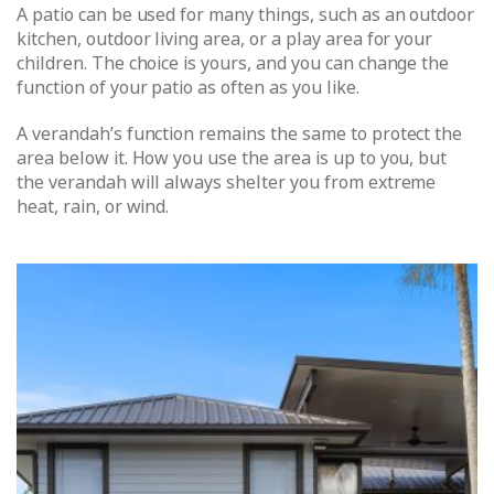
A patio can be used for many things, such as an outdoor
kitchen, outdoor living area, or a play area for your
children. The choice is yours, and you can change the
function of your patio as often as you like.
A verandah’s function remains the same to protect the
area below it. How you use the area is up to you, but
the verandah will always shelter you from extreme
heat, rain, or wind.