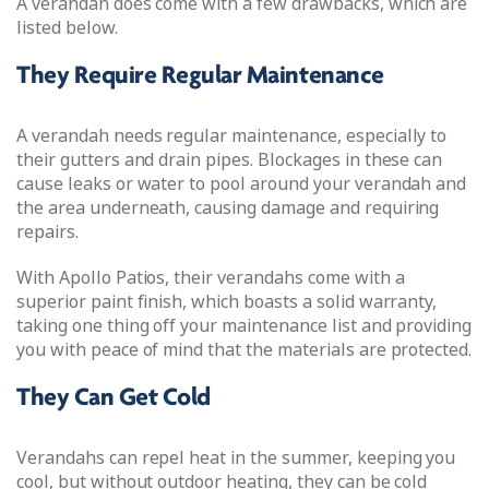
A verandah does come with a few drawbacks, which are
listed below.
They Require Regular Maintenance
A verandah needs regular maintenance, especially to
their gutters and drain pipes. Blockages in these can
cause leaks or water to pool around your verandah and
the area underneath, causing damage and requiring
repairs.
With Apollo Patios, their verandahs come with a
superior paint finish, which boasts a solid warranty,
taking one thing off your maintenance list and providing
you with peace of mind that the materials are protected.
They Can Get Cold
Verandahs can repel heat in the summer, keeping you
cool, but without outdoor heating, they can be cold