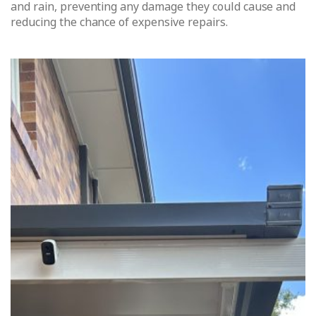
and rain, preventing any damage they could cause and
reducing the chance of expensive repairs.