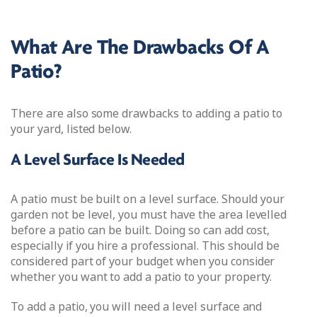
What Are The Drawbacks Of A
Patio?
There are also some drawbacks to adding a patio to
your yard, listed below.
A Level Surface Is Needed
A patio must be built on a level surface. Should your
garden not be level, you must have the area levelled
before a patio can be built. Doing so can add cost,
especially if you hire a professional. This should be
considered part of your budget when you consider
whether you want to add a patio to your property.
To add a patio, you will need a level surface and