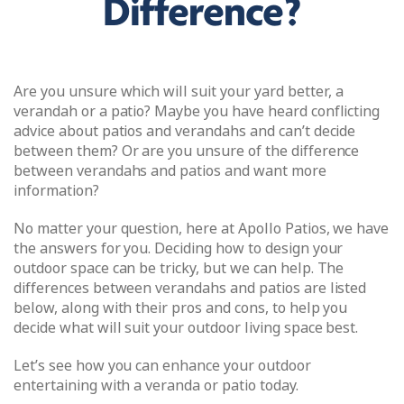
Difference?
Are you unsure which will suit your yard better, a
verandah or a patio? Maybe you have heard conflicting
advice about patios and verandahs and can’t decide
between them? Or are you unsure of the difference
between verandahs and patios and want more
information?
No matter your question, here at Apollo Patios, we have
the answers for you. Deciding how to design your
outdoor space can be tricky, but we can help. The
differences between verandahs and patios are listed
below, along with their pros and cons, to help you
decide what will suit your outdoor living space best.
Let’s see how you can enhance your outdoor
entertaining with a veranda or patio today.