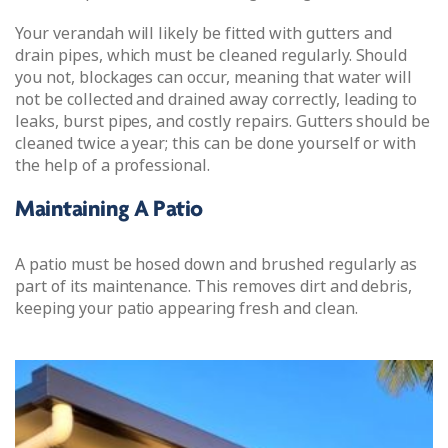
Your verandah will likely be fitted with gutters and
drain pipes, which must be cleaned regularly. Should
you not, blockages can occur, meaning that water will
not be collected and drained away correctly, leading to
leaks, burst pipes, and costly repairs. Gutters should be
cleaned twice a year; this can be done yourself or with
the help of a professional.
Maintaining A Patio
A patio must be hosed down and brushed regularly as
part of its maintenance. This removes dirt and debris,
keeping your patio appearing fresh and clean.