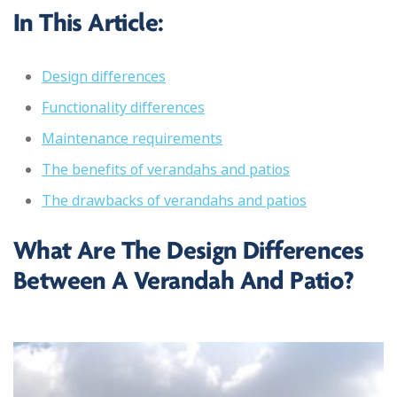
In This Article:
Design differences
Functionality differences
Maintenance requirements
The benefits of verandahs and patios
The drawbacks of verandahs and patios
What Are The Design Differences
Between A Verandah And Patio?