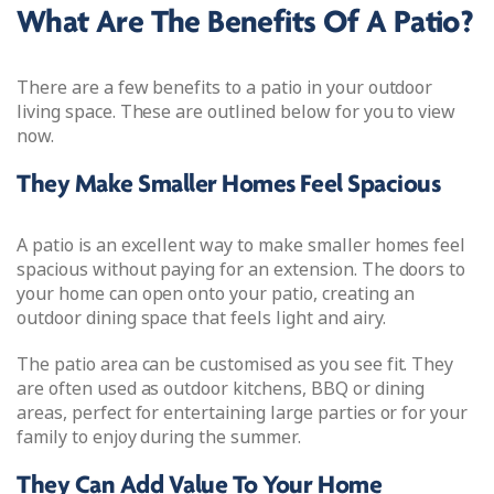
What Are The Benefits Of A Patio?
There are a few benefits to a patio in your outdoor
living space. These are outlined below for you to view
now.
They Make Smaller Homes Feel Spacious
A patio is an excellent way to make smaller homes feel
spacious without paying for an extension. The doors to
your home can open onto your patio, creating an
outdoor dining space that feels light and airy.
The patio area can be customised as you see fit. They
are often used as outdoor kitchens, BBQ or dining
areas, perfect for entertaining large parties or for your
family to enjoy during the summer.
They Can Add Value To Your Home