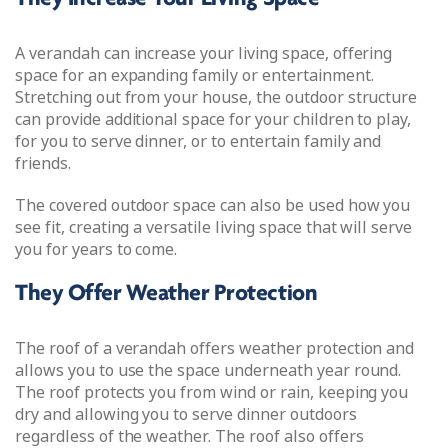
A verandah can increase your living space, offering
space for an expanding family or entertainment.
Stretching out from your house, the outdoor structure
can provide additional space for your children to play,
for you to serve dinner, or to entertain family and
friends.
The covered outdoor space can also be used how you
see fit, creating a versatile living space that will serve
you for years to come.
They Offer Weather Protection
The roof of a verandah offers weather protection and
allows you to use the space underneath year round.
The roof protects you from wind or rain, keeping you
dry and allowing you to serve dinner outdoors
regardless of the weather. The roof also offers