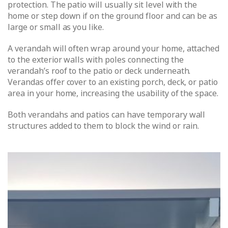
protection. The patio will usually sit level with the
home or step down if on the ground floor and can be as
large or small as you like.
A verandah will often wrap around your home, attached
to the exterior walls with poles connecting the
verandah’s roof to the patio or deck underneath.
Verandas offer cover to an existing porch, deck, or patio
area in your home, increasing the usability of the space.
Both verandahs and patios can have temporary wall
structures added to them to block the wind or rain.