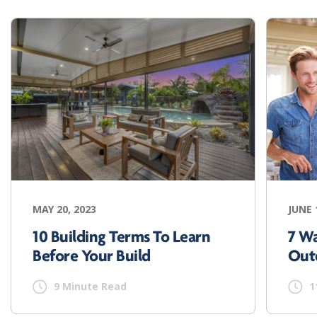
MAY 20, 2023
JUNE 
10 Building Terms To Learn
7 W
Before Your Build
Out
9 Minute Read
1