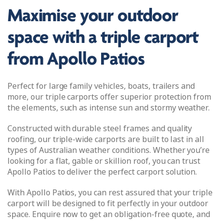
Maximise your outdoor
space with a triple carport
from Apollo Patios
Perfect for large family vehicles, boats, trailers and
more, our triple carports offer superior protection from
the elements, such as intense sun and stormy weather.
Constructed with durable steel frames and quality
roofing, our triple-wide carports are built to last in all
types of Australian weather conditions. Whether you’re
looking for a flat, gable or skillion roof, you can trust
Apollo Patios to deliver the perfect carport solution.
With Apollo Patios, you can rest assured that your triple
carport will be designed to fit perfectly in your outdoor
space. Enquire now to get an obligation-free quote, and