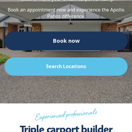
Book an appointment now and experience the Apollo
Patios difference.
Book now
Search Locations
Experienced professionals
Triple carport builder