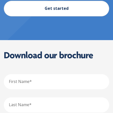
Get started
Download our brochure
First
Name
Last
Name