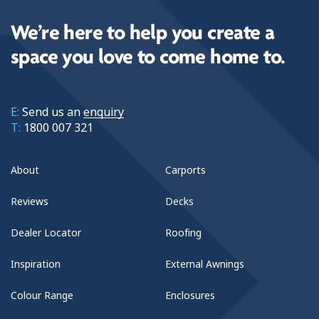
We’re here to help you create a
space you love to come home to.
E:
Send us an
enquiry
T:
1800 007 321
About
Carports
Reviews
Decks
Dealer Locator
Roofing
Inspiration
External Awnings
Colour Range
Enclosures