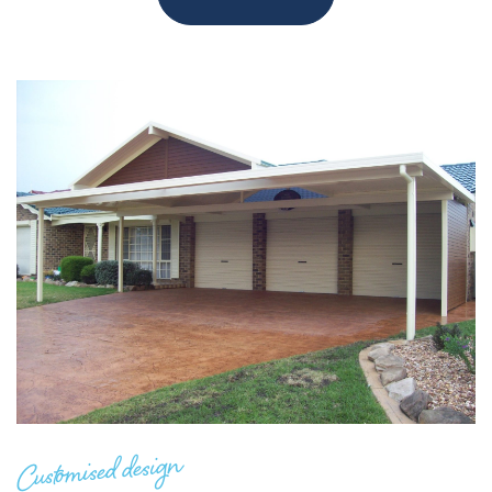
Customised design