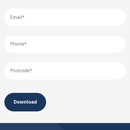
Email
Phone
Postcode