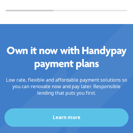
Own it now with Handypay
payment plans
Low rate, flexible and affordable payment solutions so
you can renovate now and pay later. Responsible
lending that puts you first.
Learn more