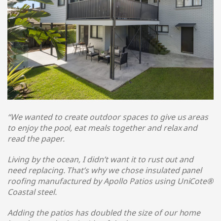
“We wanted to create outdoor spaces to give us areas
to enjoy the pool, eat meals together and relax and
read the paper.
Living by the ocean, I didn’t want it to rust out and
need replacing. That’s why we chose insulated panel
roofing manufactured by Apollo Patios using UniCote®
Coastal steel
.
Adding the patios has doubled the size of our home