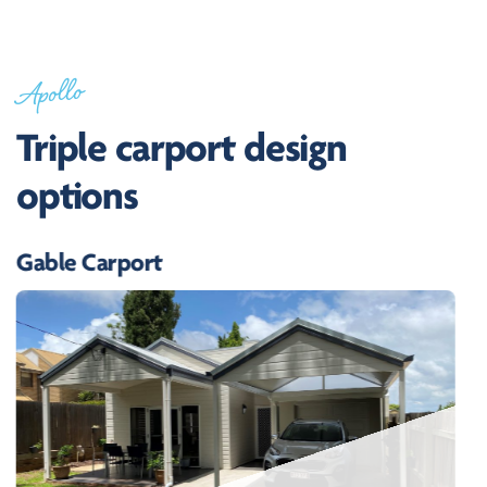
Apollo
Triple carport design
options
Gable Carport