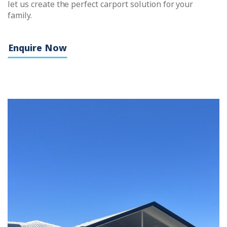
let us create the perfect carport solution for your
family.
Enquire Now