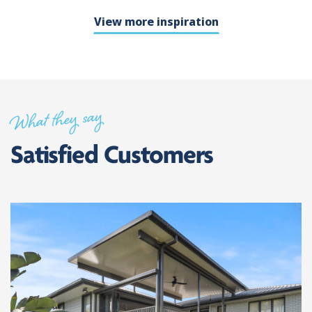
View more inspiration
What they say
Satisfied Customers