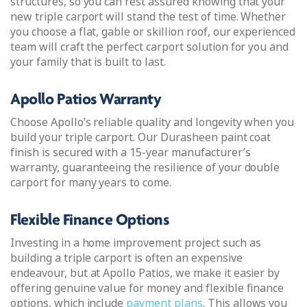
structures, so you can rest assured knowing that your
new triple carport will stand the test of time. Whether
you choose a flat, gable or skillion roof, our experienced
team will craft the perfect carport solution for you and
your family that is built to last.
Apollo Patios Warranty
Choose Apollo’s reliable quality and longevity when you
build your triple carport. Our Durasheen paint coat
finish is secured with a 15-year manufacturer’s
warranty, guaranteeing the resilience of your double
carport for many years to come.
Flexible Finance Options
Investing in a home improvement project such as
building a triple carport is often an expensive
endeavour, but at Apollo Patios, we make it easier by
offering genuine value for money and flexible finance
options, which include
payment plans
. This allows you