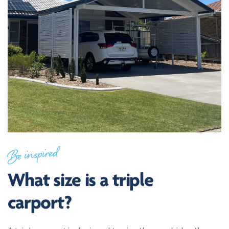
Be inspired
What size is a triple
carport?