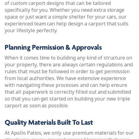
of custom carport designs that can be tailored
specifically for you. Whether you need extra storage
space or just want a simple shelter for your cars, our
experienced team can help design a carport that suits
your lifestyle perfectly.
Planning Permission & Approvals
When it comes time to building any kind of structure on
your property, there are always certain regulations and
rules that must be followed in order to get permission
from local authorities. We have extensive experience
with navigating these processes and can help ensure
that all paperwork is correctly filled out and submitted
so that you can get started on building your new triple
carport as soon as possible.
Quality Materials Built To Last
At Apollo Patios, we only use premium materials for our