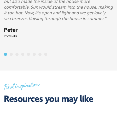
but also made the inside of the house more
comfortable. Sun would stream into the house, making
it too hot. Now, it’s open and light and we get lovely
sea breezes flowing through the house in summer.
”
Peter
Pottsville
Find inspiration
Resources you may like