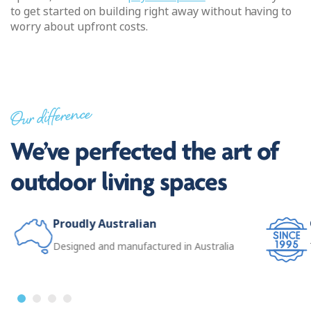
to get started on building right away without having to
worry about upfront costs.
Our difference
We’ve perfected the art of
outdoor living spaces
Proudly Australian
Designed and manufactured in Australia