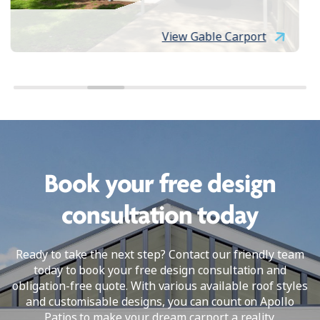
View Gable Carport
Book your free design
consultation today
Ready to take the next step? Contact our friendly team
today to book your free design consultation and
obligation-free quote. With various available roof styles
and customisable designs, you can count on Apollo
Patios to make your dream carport a reality.