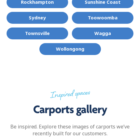
Rockhampton
Sunshine Coast
Sydney
Toowoomba
Townsville
Wagga
Wollongong
Inspired spaces
Carports gallery
Be inspired. Explore these images of carports we’ve
recently built for our customers.