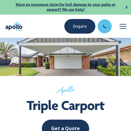
Have an insurance claim for hail damage to your patio or
x
carport? We can help!
Enquire
Apollo
Triple Carport
Get a Quote