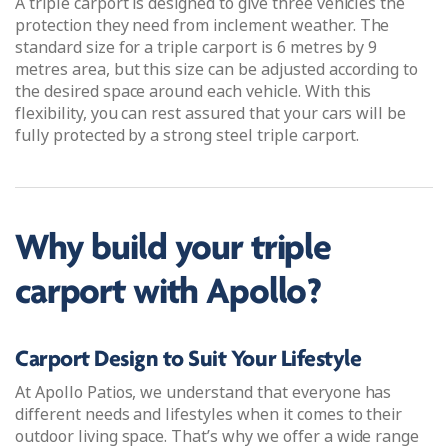
A triple carport is designed to give three vehicles the
protection they need from inclement weather. The
standard size for a triple carport is 6 metres by 9
metres area, but this size can be adjusted according to
the desired space around each vehicle. With this
flexibility, you can rest assured that your cars will be
fully protected by a strong steel triple carport.
Why build your triple
carport with Apollo?
Carport Design to Suit Your Lifestyle
At Apollo Patios, we understand that everyone has
different needs and lifestyles when it comes to their
outdoor living space. That’s why we offer a wide range