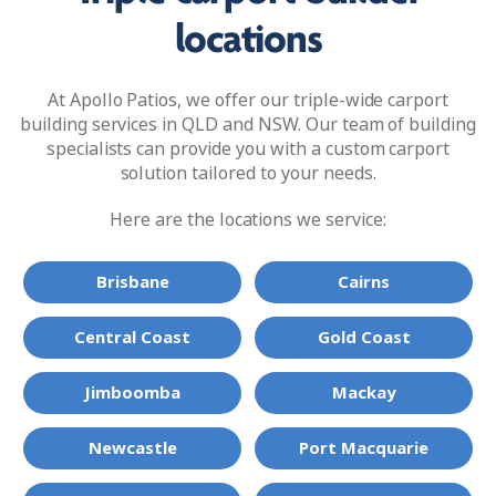
locations
At Apollo Patios, we offer our triple-wide carport
building services in QLD and NSW. Our team of building
specialists can provide you with a custom carport
solution tailored to your needs.
Here are the locations we service:
Brisbane
Cairns
Central Coast
Gold Coast
Jimboomba
Mackay
Newcastle
Port Macquarie