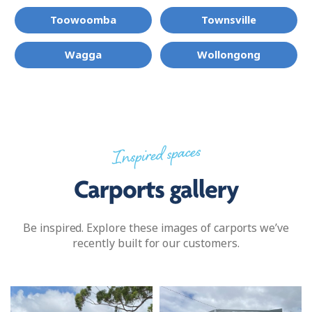
Toowoomba
Townsville
Wagga
Wollongong
Inspired spaces
Carports gallery
Be inspired. Explore these images of carports we’ve
recently built for our customers.