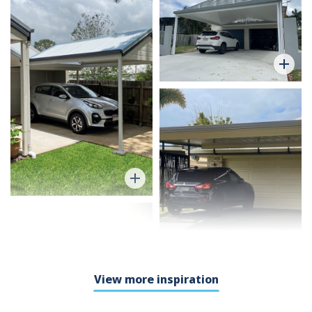
View more inspiration