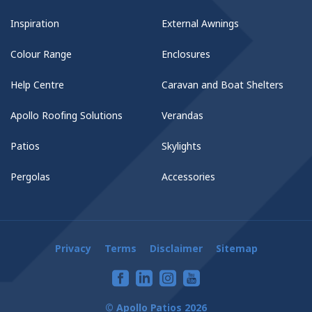
Inspiration
External Awnings
Colour Range
Enclosures
Help Centre
Caravan and Boat Shelters
Apollo Roofing Solutions
Verandas
Patios
Skylights
Pergolas
Accessories
Privacy
Terms
Disclaimer
Sitemap
© Apollo Patios 2026