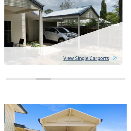
View Single Carports