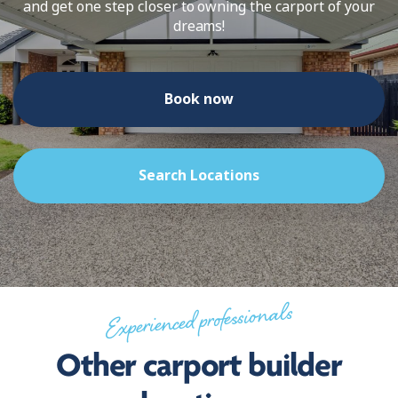
and get one step closer to owning the carport of your
dreams!
Book now
Search Locations
Experienced professionals
Other carport builder