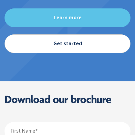
Learn more
Get started
Download our brochure
First
Name