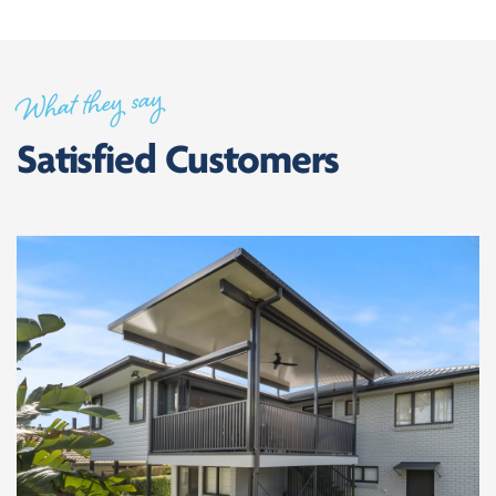
What they say
Satisfied Customers