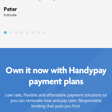
Peter
Pottsville
Own it now with Handypay
payment plans
Low rate, flexible and affordable payment solutions so
you can renovate now and pay later. Responsible
lending that puts you first.