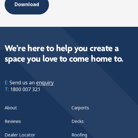
We’re here to help you create a
space you love to come home to.
E:
Send us an
enquiry
T:
1800 007 321
About
Carports
Reviews
Decks
Dealer Locator
Roofing