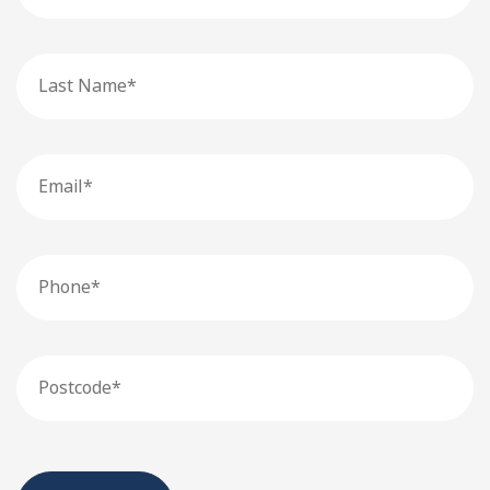
Last
Name
Email
Phone
Postcode