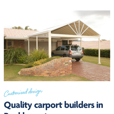
Customised design
Quality carport builders in