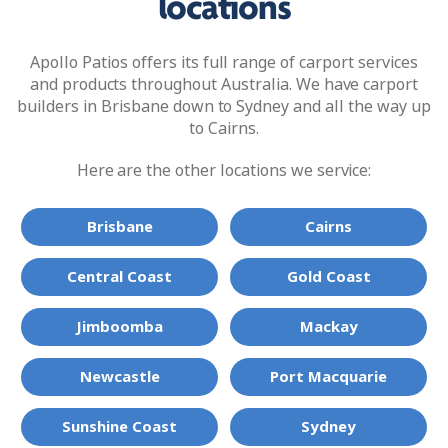
locations
Apollo Patios offers its full range of carport services
and products throughout Australia. We have carport
builders in Brisbane down to Sydney and all the way up
to Cairns.
Here are the other locations we service:
Brisbane
Cairns
Central Coast
Gold Coast
Jimboomba
Mackay
Newcastle
Port Macquarie
Sunshine Coast
Sydney