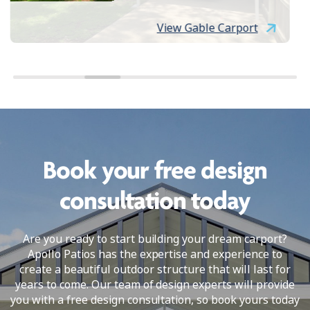
View Gable Carport
Book your free design
consultation today
Are you ready to start building your dream carport?
Apollo Patios has the expertise and experience to
create a beautiful outdoor structure that will last for
years to come. Our team of design experts will provide
you with a free design consultation, so book yours today