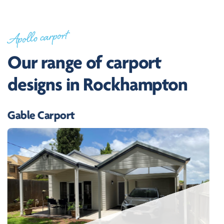
Apollo carport
Our range of carport
designs in Rockhampton
Gable Carport