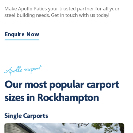
Make Apollo Patios your trusted partner for all your
steel building needs. Get in touch with us today!
Enquire Now
Apollo carport
Our most popular carport
sizes in Rockhampton
Single Carports