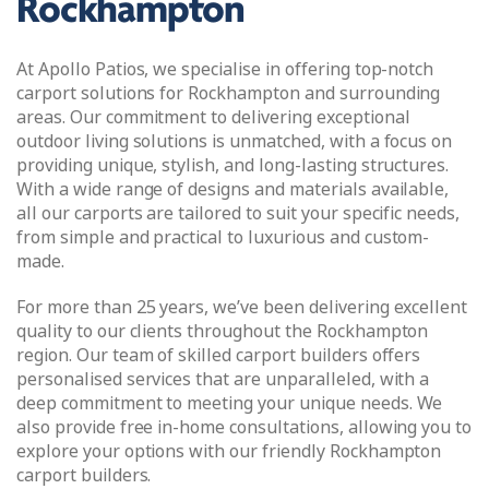
Rockhampton
At Apollo Patios, we specialise in offering top-notch
carport solutions for Rockhampton and surrounding
areas. Our commitment to delivering exceptional
outdoor living solutions is unmatched, with a focus on
providing unique, stylish, and long-lasting structures.
With a wide range of designs and materials available,
all our carports are tailored to suit your specific needs,
from simple and practical to luxurious and custom-
made.
For more than 25 years, we’ve been delivering excellent
quality to our clients throughout the Rockhampton
region. Our team of skilled carport builders offers
personalised services that are unparalleled, with a
deep commitment to meeting your unique needs. We
also provide free in-home consultations, allowing you to
explore your options with our friendly Rockhampton
carport builders.