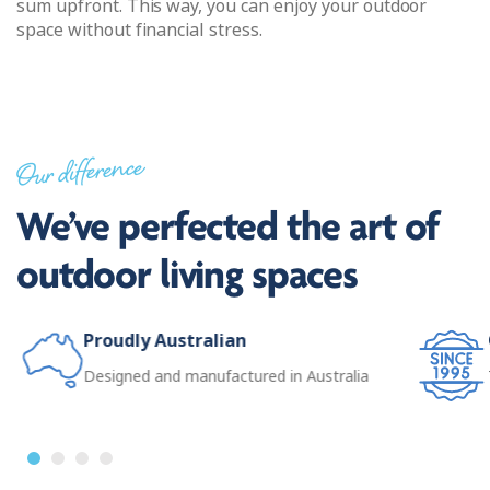
sum upfront. This way, you can enjoy your outdoor
space without financial stress.
Our difference
We’ve perfected the art of
outdoor living spaces
Proudly Australian
Designed and manufactured in Australia