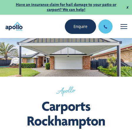
Have an insurance claim for hail damage to your patio or
x
carport? We can help!
Enquire
Apollo
Carports
Rockhampton