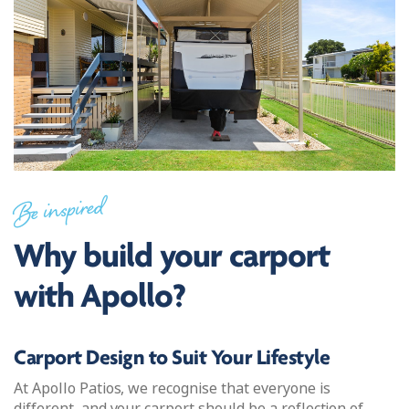
Be inspired
Why build your carport
with Apollo?
Carport Design to Suit Your Lifestyle
At Apollo Patios, we recognise that everyone is
different, and your carport should be a reflection of