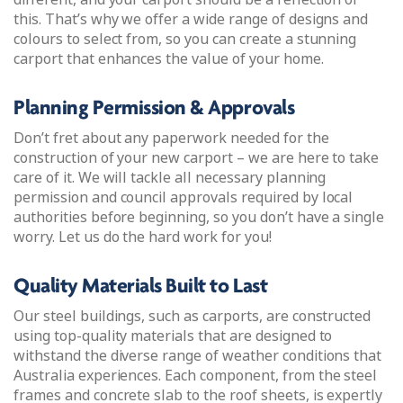
this. That’s why we offer a wide range of designs and
colours to select from, so you can create a stunning
carport that enhances the value of your home.
Planning Permission & Approvals
Don’t fret about any paperwork needed for the
construction of your new carport – we are here to take
care of it. We will tackle all necessary planning
permission and council approvals required by local
authorities before beginning, so you don’t have a single
worry. Let us do the hard work for you!
Quality Materials Built to Last
Our steel buildings, such as carports, are constructed
using top-quality materials that are designed to
withstand the diverse range of weather conditions that
Australia experiences. Each component, from the steel
frames and concrete slab to the roof sheets, is expertly