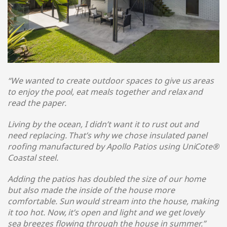
“We wanted to create outdoor spaces to give us areas
to enjoy the pool, eat meals together and relax and
read the paper.
Living by the ocean, I didn’t want it to rust out and
need replacing. That’s why we chose insulated panel
roofing manufactured by Apollo Patios using UniCote®
Coastal steel
.
Adding the patios has doubled the size of our home
but also made the inside of the house more
comfortable. Sun would stream into the house, making
it too hot. Now, it’s open and light and we get lovely
sea breezes flowing through the house in summer.
”