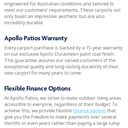
engineered for Australian conditions and tailored to
meet our customers’ requirements. These carports not
only boast an impressive aesthetic but are also
incredibly durable.
Apollo Patios Warranty
Every carport purchase is backed by a 15-year warranty
on our exclusive Apollo Durasheen paint coat finish.
This guarantee assures our valued customers of the
exceptional quality and long-lasting durability of their
new carport for many years to come.
Flexible Finance Options
At Apollo Patios, we strive to make outdoor living areas
accessible to everyone, regardless of their budget. To
achieve this, we provide flexible
finance options
that
give you the freedom to make payments over several
months or even years rather than paying a large lump