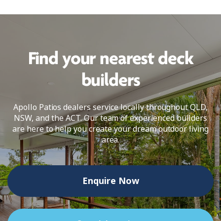
Find your nearest deck
builders
Apollo Patios dealers service locally throughout QLD,
NSW, and the ACT. Our team of experienced builders
are here to help you create your dream outdoor living
area.
Enquire Now