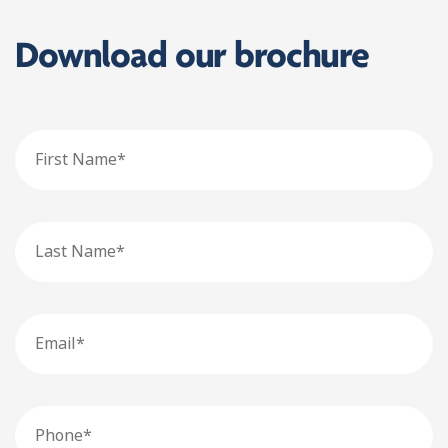
Download our brochure
First
Name
Last
Name
Email
Phone