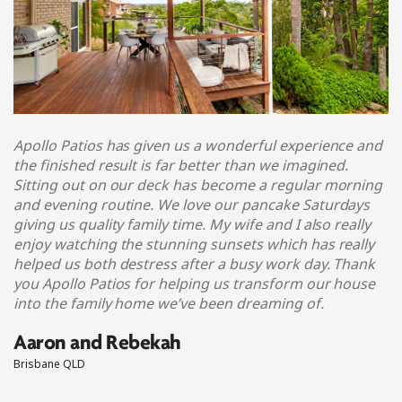
Apollo Patios has given us a wonderful experience and
the finished result is far better than we imagined.
Sitting out on our deck has become a regular morning
and evening routine. We love our pancake Saturdays
giving us quality family time. My wife and I also really
enjoy watching the stunning sunsets which has really
helped us both destress after a busy work day. Thank
you Apollo Patios for helping us transform our house
into the family home we’ve been dreaming of.
Aaron and Rebekah
Brisbane QLD