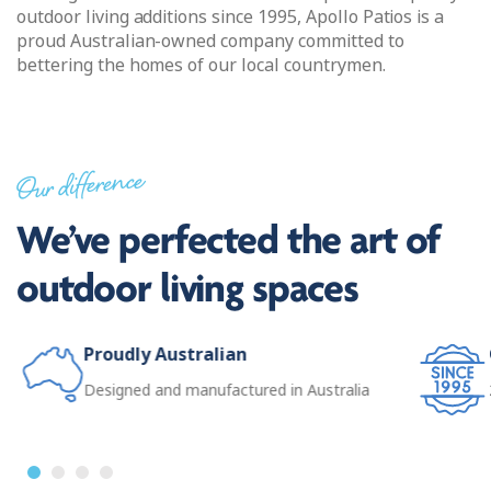
outdoor living additions since 1995, Apollo Patios is a
proud Australian-owned company committed to
bettering the homes of our local countrymen.
Our difference
We’ve perfected the art of
outdoor living spaces
Proudly Australian
Designed and manufactured in Australia