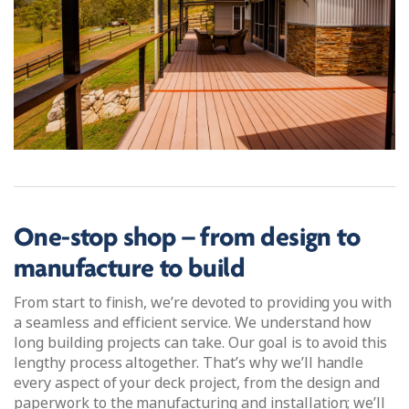
One-stop shop – from design to
manufacture to build
From start to finish, we’re devoted to providing you with
a seamless and efficient service. We understand how
long building projects can take. Our goal is to avoid this
lengthy process altogether. That’s why we’ll handle
every aspect of your deck project, from the design and
paperwork to the manufacturing and installation; we’ll