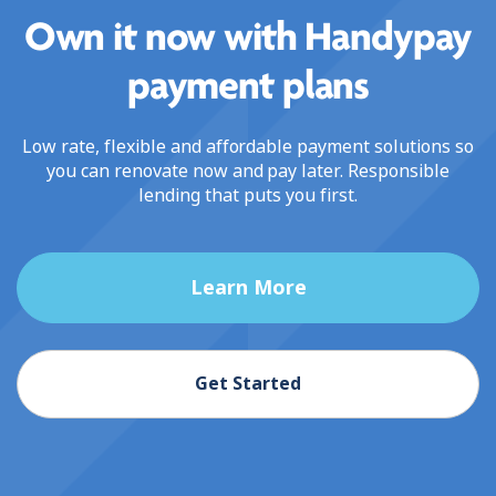
Own it now with Handypay
payment plans
Low rate, flexible and affordable payment solutions so
you can renovate now and pay later. Responsible
lending that puts you first.
Learn More
Get Started