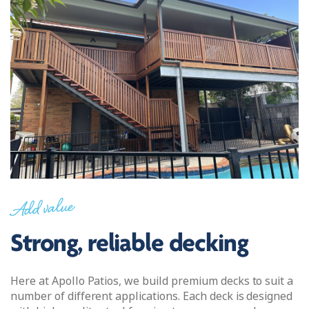
Add value
Strong, reliable decking
Here at Apollo Patios, we build premium decks to suit a
number of different applications. Each deck is designed