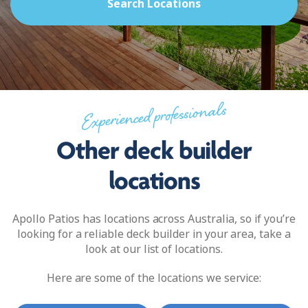
Search Locations
Experienced professionals
Other deck builder
locations
Apollo Patios has locations across Australia, so if you’re
looking for a reliable deck builder in your area, take a
look at our list of locations.
Here are some of the locations we service: