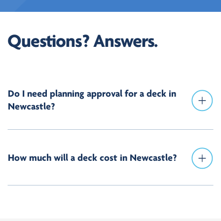
Questions? Answers.
Do I need planning approval for a deck in
Newcastle?
How much will a deck cost in Newcastle?