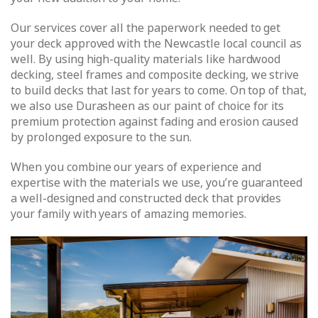
Our services cover all the paperwork needed to get
your deck approved with the Newcastle local council as
well. By using high-quality materials like hardwood
decking, steel frames and composite decking, we strive
to build decks that last for years to come. On top of that,
we also use Durasheen as our paint of choice for its
premium protection against fading and erosion caused
by prolonged exposure to the sun.
When you combine our years of experience and
expertise with the materials we use, you’re guaranteed
a well-designed and constructed deck that provides
your family with years of amazing memories.