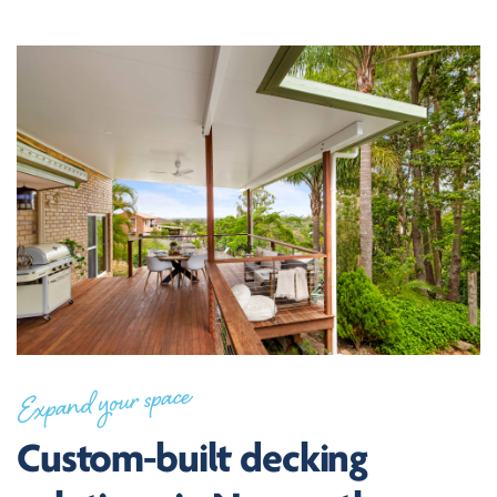
Expand your space
Custom-built decking