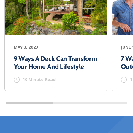
MAY 3, 2023
JUNE 
9 Ways A Deck Can Transform
7 W
Your Home And Lifestyle
Out
10 Minute Read
1