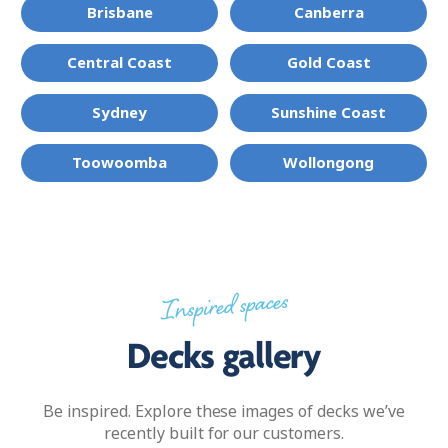
Brisbane
Canberra
Central Coast
Gold Coast
Sydney
Sunshine Coast
Toowoomba
Wollongong
Inspired spaces
Decks gallery
Be inspired. Explore these images of decks we’ve
recently built for our customers.