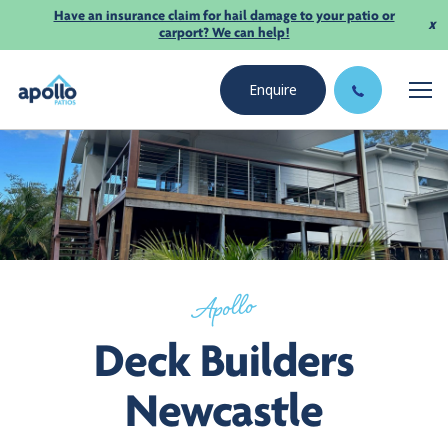
Have an insurance claim for hail damage to your patio or
x
carport? We can help!
Enquire
Apollo
Deck Builders
Newcastle