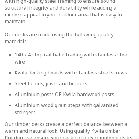
with high-quality steel framing to ensure sound
structural integrity and durability while adding a
modern appeal to your outdoor area that is easy to
maintain.
Our decks are made using the following quality
materials:
140 x 42 top rail balustrading with stainless steel
wire
Kwila decking boards with stainless steel screws
Steel beams, joists and bearers
Aluminium posts OR Kwila hardwood posts
Aluminium wood grain steps with galvanised
stringers
Our timber decks create a perfect balance between a
warm and natural look. Using quality Kwila timber
flooring, we ensure your deck not only complements its