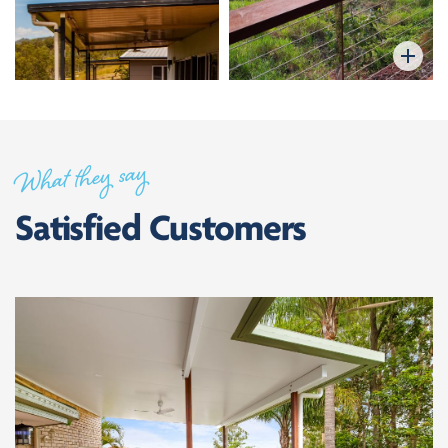
What they say
Satisfied Customers