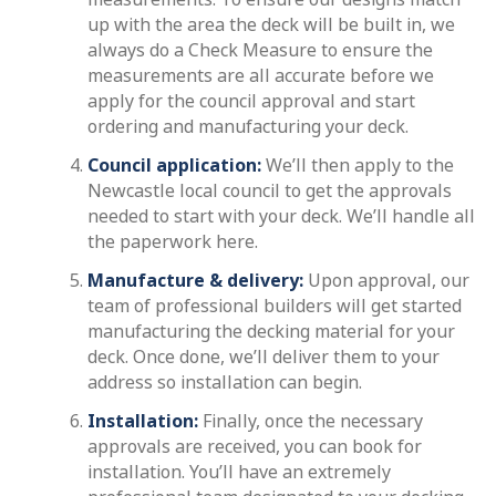
up with the area the deck will be built in, we
always do a Check Measure to ensure the
measurements are all accurate before we
apply for the council approval and start
ordering and manufacturing your deck.
Council application:
We’ll then apply to the
Newcastle local council to get the approvals
needed to start with your deck. We’ll handle all
the paperwork here.
Manufacture & delivery:
Upon approval, our
team of professional builders will get started
manufacturing the decking material for your
deck. Once done, we’ll deliver them to your
address so installation can begin.
Installation:
Finally, once the necessary
approvals are received, you can book for
installation. You’ll have an extremely