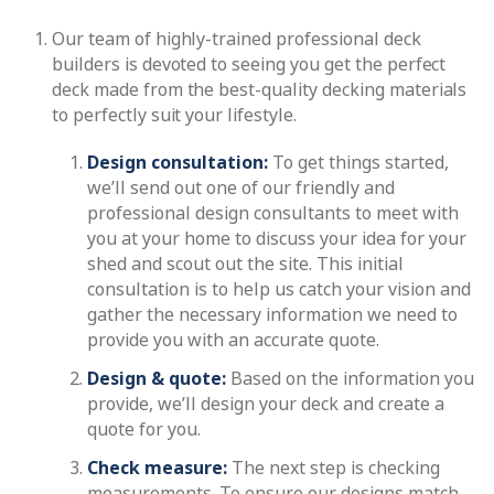
Our team of highly-trained professional deck
builders is devoted to seeing you get the perfect
deck made from the best-quality decking materials
to perfectly suit your lifestyle.
Design consultation:
To get things started,
we’ll send out one of our friendly and
professional design consultants to meet with
you at your home to discuss your idea for your
shed and scout out the site. This initial
consultation is to help us catch your vision and
gather the necessary information we need to
provide you with an accurate quote.
Design & quote:
Based on the information you
provide, we’ll design your deck and create a
quote for you.
Check measure:
The next step is checking
measurements. To ensure our designs match