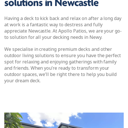
solutions in Newcastle
Having a deck to kick back and relax on after a long day
at work is a fantastic way to destress and fully
appreciate Newcastle. At Apollo Patios, we are your go-
to solution for all your decking needs in Newy.
We specialise in creating premium decks and other
outdoor living solutions to ensure you have the perfect
spot for relaxing and enjoying gatherings with family
and friends. When you’re ready to transform your
outdoor spaces, we’ll be right there to help you build
your dream deck.