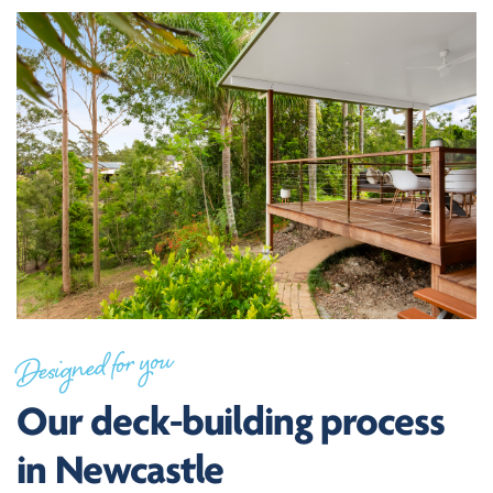
Designed for you
Our deck-building process
in Newcastle