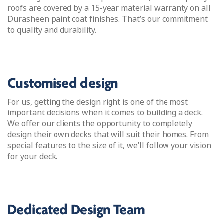
roofs are covered by a 15-year material warranty on all
Durasheen paint coat finishes. That’s our commitment
to quality and durability.
Customised design
For us, getting the design right is one of the most
important decisions when it comes to building a deck.
We offer our clients the opportunity to completely
design their own decks that will suit their homes. From
special features to the size of it, we’ll follow your vision
for your deck.
Dedicated Design Team