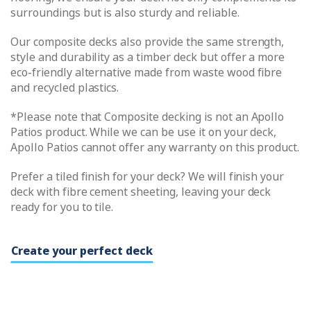
surroundings but is also sturdy and reliable.
Our composite decks also provide the same strength,
style and durability as a timber deck but offer a more
eco-friendly alternative made from waste wood fibre
and recycled plastics.
*Please note that Composite decking is not an Apollo
Patios product. While we can be use it on your deck,
Apollo Patios cannot offer any warranty on this product.
Prefer a tiled finish for your deck? We will finish your
deck with fibre cement sheeting, leaving your deck
ready for you to tile.
Create your perfect deck