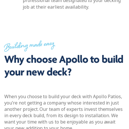
professional team designated to your decking
job at their earliest availability.
Building made easy
Why choose Apollo to build
your new deck?
When you choose to build your deck with Apollo Patios,
you’re not getting a company whose interested in just
another project. Our team of experts invest themselves
in every deck build, from its design to installation. We
want your time with us to be enjoyable as you await
your new addition to your home.