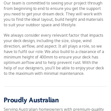
Our team is committed to seeing your project through
from beginning to end to ensure you get the support
you need to get your dream deck. They will work with
you to find the ideal layout, build height and materials
to suit your outdoor space and lifestyle.
We always consider every relevant factor that impacts
your deck design, including the size, slope, wind
direction, airflow, and aspect. It all plays a role, so we
have to fulfil our role. We also build to a clearance of a
minimum height of 400mm to ensure your deck has
optimum airflow and to help prevent rust. With the
help of our designers, you’ll be able to enjoy your deck
to the maximum with minimal maintenance.
Proudly Australian
Serving Australian homeowners with premium-quality