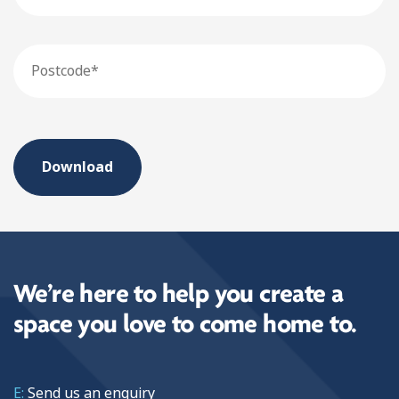
Postcode
We’re here to help you create a
space you love to come home to.
E:
Send us an
enquiry