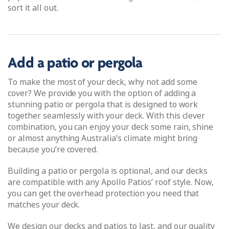
sort it all out.
Add a patio or pergola
To make the most of your deck, why not add some
cover? We provide you with the option of adding a
stunning patio or pergola that is designed to work
together seamlessly with your deck. With this clever
combination, you can enjoy your deck some rain, shine
or almost anything Australia’s climate might bring
because you’re covered.
Building a patio or pergola is optional, and our decks
are compatible with any Apollo Patios’ roof style. Now,
you can get the overhead protection you need that
matches your deck.
We design our decks and patios to last, and our quality