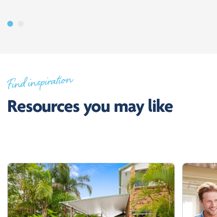
Find inspiration
Resources you may like