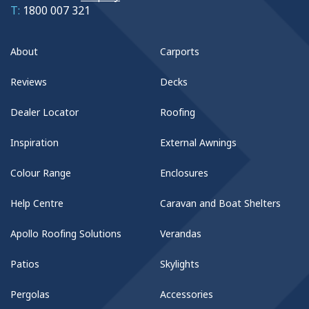
T:
1800 007 321
About
Carports
Reviews
Decks
Dealer Locator
Roofing
Inspiration
External Awnings
Colour Range
Enclosures
Help Centre
Caravan and Boat Shelters
Apollo Roofing Solutions
Verandas
Patios
Skylights
Pergolas
Accessories